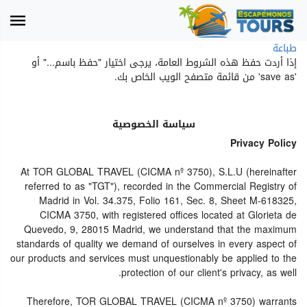
طباعة
إذا أردت حفظ هذه الشروط العامة، يرجى اختيار "حفظ باسم..." أو
'save as' من قائمة متصفح الويب الخاص بك.
سياسة الخصوصية
Privacy Policy
At TOR GLOBAL TRAVEL (CICMA nº 3750), S.L.U (hereinafter
referred to as "TGT"), recorded in the Commercial Registry of
Madrid in Vol. 34.375, Folio 161, Sec. 8, Sheet M-618325,
CICMA 3750, with registered offices located at Glorieta de
Quevedo, 9, 28015 Madrid, we understand that the maximum
standards of quality we demand of ourselves in every aspect of
our products and services must unquestionably be applied to the
protection of our client's privacy, as well.
Therefore, TOR GLOBAL TRAVEL (CICMA nº 3750) warrants