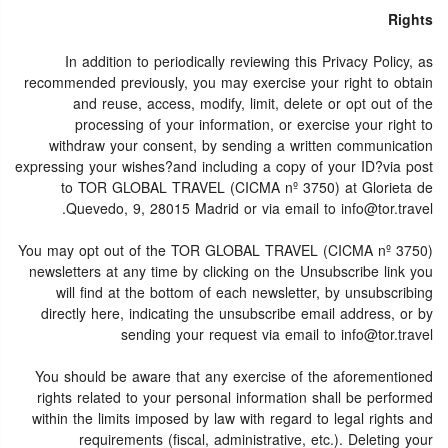
Rights
In addition to periodically reviewing this Privacy Policy, as
recommended previously, you may exercise your right to obtain
and reuse, access, modify, limit, delete or opt out of the
processing of your information, or exercise your right to
withdraw your consent, by sending a written communication
expressing your wishes?and including a copy of your ID?via post
to TOR GLOBAL TRAVEL (CICMA nº 3750) at Glorieta de
Quevedo, 9, 28015 Madrid or via email to info@tor.travel.
You may opt out of the TOR GLOBAL TRAVEL (CICMA nº 3750)
newsletters at any time by clicking on the Unsubscribe link you
will find at the bottom of each newsletter, by unsubscribing
directly here, indicating the unsubscribe email address, or by
sending your request via email to info@tor.travel
You should be aware that any exercise of the aforementioned
rights related to your personal information shall be performed
within the limits imposed by law with regard to legal rights and
requirements (fiscal, administrative, etc.). Deleting your