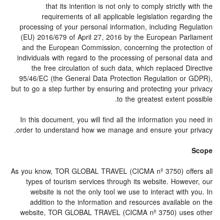
that its intention is not only to comply strictly with the
requirements of all applicable legislation regarding the
processing of your personal information, including Regulation
(EU) 2016/679 of April 27, 2016 by the European Parliament
and the European Commission, concerning the protection of
individuals with regard to the processing of personal data and
the free circulation of such data, which replaced Directive
95/46/EC (the General Data Protection Regulation or GDPR),
but to go a step further by ensuring and protecting your privacy
to the greatest extent possible.
In this document, you will find all the information you need in
order to understand how we manage and ensure your privacy.
Scope
As you know, TOR GLOBAL TRAVEL (CICMA nº 3750) offers all
types of tourism services through its website. However, our
website is not the only tool we use to interact with you. In
addition to the information and resources available on the
website, TOR GLOBAL TRAVEL (CICMA nº 3750) uses other