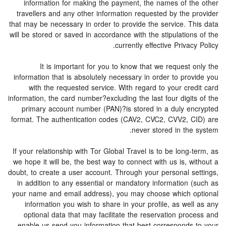
information for making the payment, the names of the other
travellers and any other information requested by the provider
that may be necessary in order to provide the service. This data
will be stored or saved in accordance with the stipulations of the
currently effective Privacy Policy.
It is important for you to know that we request only the
information that is absolutely necessary in order to provide you
with the requested service. With regard to your credit card
information, the card number?excluding the last four digits of the
primary account number (PAN)?is stored in a duly encrypted
format. The authentication codes (CAV2, CVC2, CVV2, CID) are
never stored in the system.
If your relationship with Tor Global Travel is to be long-term, as
we hope it will be, the best way to connect with us is, without a
doubt, to create a user account. Through your personal settings,
in addition to any essential or mandatory information (such as
your name and email address), you may choose which optional
information you wish to share in your profile, as well as any
optional data that may facilitate the reservation process and
enable us send you information that best corresponds to your