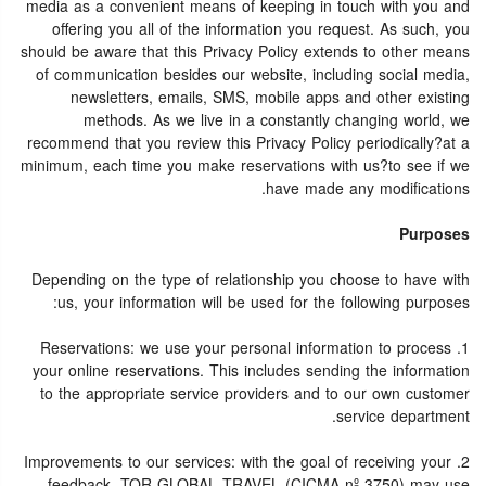
media as a convenient means of keeping in touch with you and
offering you all of the information you request. As such, you
should be aware that this Privacy Policy extends to other means
of communication besides our website, including social media,
newsletters, emails, SMS, mobile apps and other existing
methods. As we live in a constantly changing world, we
recommend that you review this Privacy Policy periodically?at a
minimum, each time you make reservations with us?to see if we
have made any modifications.
Purposes
Depending on the type of relationship you choose to have with
us, your information will be used for the following purposes:
1. Reservations: we use your personal information to process
your online reservations. This includes sending the information
to the appropriate service providers and to our own customer
service department.
2. Improvements to our services: with the goal of receiving your
feedback, TOR GLOBAL TRAVEL (CICMA nº 3750) may use