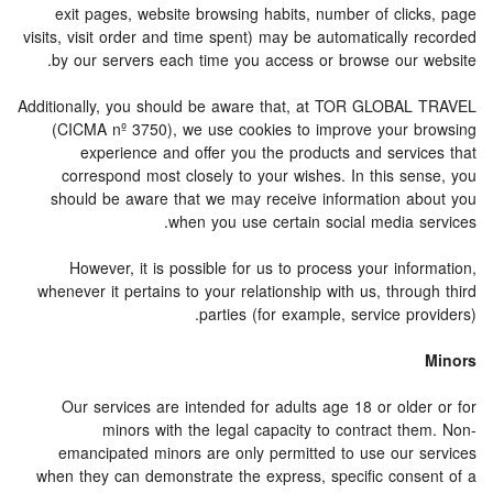
exit pages, website browsing habits, number of clicks, page
visits, visit order and time spent) may be automatically recorded
by our servers each time you access or browse our website.
Additionally, you should be aware that, at TOR GLOBAL TRAVEL
(CICMA nº 3750), we use cookies to improve your browsing
experience and offer you the products and services that
correspond most closely to your wishes. In this sense, you
should be aware that we may receive information about you
when you use certain social media services.
However, it is possible for us to process your information,
whenever it pertains to your relationship with us, through third
parties (for example, service providers).
Minors
Our services are intended for adults age 18 or older or for
minors with the legal capacity to contract them. Non-
emancipated minors are only permitted to use our services
when they can demonstrate the express, specific consent of a