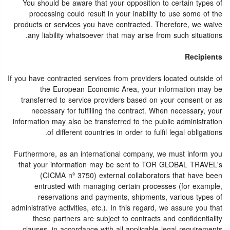
You should be aware that your opposition to certain types of
processing could result in your inability to use some of the
products or services you have contracted. Therefore, we waive
any liability whatsoever that may arise from such situations.
Recipients
If you have contracted services from providers located outside of
the European Economic Area, your information may be
transferred to service providers based on your consent or as
necessary for fulfilling the contract. When necessary, your
information may also be transferred to the public administration
of different countries in order to fulfil legal obligations.
Furthermore, as an international company, we must inform you
that your information may be sent to TOR GLOBAL TRAVEL's
(CICMA nº 3750) external collaborators that have been
entrusted with managing certain processes (for example,
reservations and payments, shipments, various types of
administrative activities, etc.). In this regard, we assure you that
these partners are subject to contracts and confidentiality
clauses, in accordance with all applicable legal requirements.