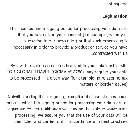
not expired.
Legitimation
The most common legal grounds for processing your data are
that you have given your consent (for example, when you
subscribe to our newsletter) or that such processing is
necessary in order to provide a product or service you have
contracted with us.
By law, the various countries involved in your relationship with
TOR GLOBAL TRAVEL (CICMA nº 3750) may require your data
to be processed in a given way (for example, in relation to tax
matters or border issues).
Notwithstanding the foregoing, exceptional circumstances could
arise in which the legal grounds for processing your data are of
legitimate concern. Although we may not be able to waive such
processing, we assure you that the use of your data will be
restricted and carried out in accordance with best practices.