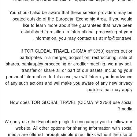
You should also be aware that these service providers may be
located outside of the European Economic Area. If you would
like to learn more about the guarantees that have been
established in relation to international processing of your
information, you may contact us at info@tor.travel.
If TOR GLOBAL TRAVEL (CICMA nº 3750) carries out or
participates in a merger, acquisition, restructuring, sale of
shares, bankruptcy proceeding or creditor meeting, we may sell,
transfer or share all or part of our assets, including your
personal information. In this case, we will inform you in advance
of any such actions and will make you aware of any new privacy
policies that may apply.
How does TOR GLOBAL TRAVEL (CICMA nº 3750) use social
media?
We only use the Facebook plugin to encourage you to follow our
website. All other options for sharing information with social
media are offered through simple direct links without the use of