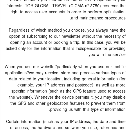
interests. TOR GLOBAL TRAVEL (CICMA nº 3750) reserves the
right to access user accounts in order to perform optimisation
and maintenance procedures.
Regardless of which method you choose, you always have the
option of subscribing to our newsletter without the necessity of
opening an account or booking a trip. In this case, you will be
asked only for the information that is indispensable for providing
you with the service.
When you use our website?particularly when you use our mobile
applications?we may receive, store and process various types of
data related to your location, including general information (for
example, your IP address and postcode), as well as more
specific information (such as the GPS feature used to access
the website). Whenever the device permits it, you may disable
the GPS and other geolocation features to prevent them from
providing us with this type of information.
Certain information (such as your IP address, the date and time
of access, the hardware and software you use, reference and