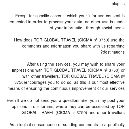
plugins.
Except for specific cases in which your informed consent is
requested in order to process your data, no other use is made
of your information through social media.
How does TOR GLOBAL TRAVEL (CICMA nº 3750) use the
comments and information you share with us regarding
destinations?
After using the services, you may wish to share your
impressions with TOR GLOBAL TRAVEL (CICMA nº 3750) or
with other travellers. TOR GLOBAL TRAVEL (CICMA nº
3750)encourages you to do so, as this is our most effective
means of ensuring the continuous improvement of our services.
Even if we do not send you a questionnaire, you may post your
opinions in our forums, where they can be accessed by TOR
GLOBAL TRAVEL (CICMA nº 3750) and other travellers.
As a logical consequence of sending comments to a publically