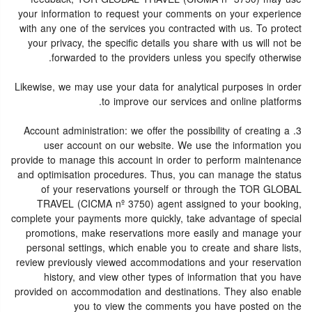
your information to request your comments on your experience
with any one of the services you contracted with us. To protect
your privacy, the specific details you share with us will not be
forwarded to the providers unless you specify otherwise.
Likewise, we may use your data for analytical purposes in order
to improve our services and online platforms.
3. Account administration: we offer the possibility of creating a
user account on our website. We use the information you
provide to manage this account in order to perform maintenance
and optimisation procedures. Thus, you can manage the status
of your reservations yourself or through the TOR GLOBAL
TRAVEL (CICMA nº 3750) agent assigned to your booking,
complete your payments more quickly, take advantage of special
promotions, make reservations more easily and manage your
personal settings, which enable you to create and share lists,
review previously viewed accommodations and your reservation
history, and view other types of information that you have
provided on accommodation and destinations. They also enable
you to view the comments you have posted on the