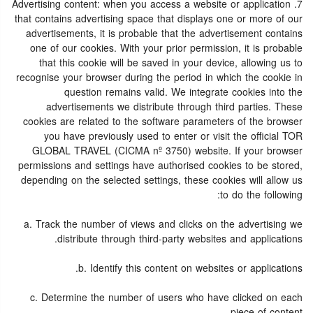
7. Advertising content: when you access a website or application
that contains advertising space that displays one or more of our
advertisements, it is probable that the advertisement contains
one of our cookies. With your prior permission, it is probable
that this cookie will be saved in your device, allowing us to
recognise your browser during the period in which the cookie in
question remains valid. We integrate cookies into the
advertisements we distribute through third parties. These
cookies are related to the software parameters of the browser
you have previously used to enter or visit the official TOR
GLOBAL TRAVEL (CICMA nº 3750) website. If your browser
permissions and settings have authorised cookies to be stored,
depending on the selected settings, these cookies will allow us
to do the following:
a. Track the number of views and clicks on the advertising we
distribute through third-party websites and applications.
b. Identify this content on websites or applications.
c. Determine the number of users who have clicked on each
piece of content.