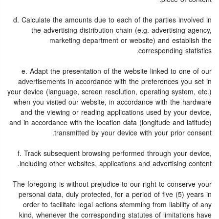
d. Calculate the amounts due to each of the parties involved in
the advertising distribution chain (e.g. advertising agency,
marketing department or website) and establish the
corresponding statistics.
e. Adapt the presentation of the website linked to one of our
advertisements in accordance with the preferences you set in
your device (language, screen resolution, operating system, etc.)
when you visited our website, in accordance with the hardware
and the viewing or reading applications used by your device,
and in accordance with the location data (longitude and latitude)
transmitted by your device with your prior consent.
f. Track subsequent browsing performed through your device,
including other websites, applications and advertising content.
The foregoing is without prejudice to our right to conserve your
personal data, duly protected, for a period of five (5) years in
order to facilitate legal actions stemming from liability of any
kind, whenever the corresponding statutes of limitations have