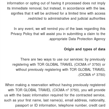
information or opting out of having it processed does not imply
its immediate removal, but instead, in accordance with the law,
signifies that it will be archived for a limited time with access
restricted to administrative and judicial authorities.
In any event, we will remind you of the laws regarding this
Privacy Policy that will assist you in submitting a claim to the
appropriate Data Protection Agency.
Origin and types of data
There are two ways to use our services: by previously
registering with TOR GLOBAL TRAVEL (CICMA nº 3750) or
without previously registering with TOR GLOBAL TRAVEL
(CICMA nº 3750).
When making a reservation without having previously registered
with TOR GLOBAL TRAVEL (CICMA nº 3750), you will provide
us with the basic information required for the contracted service,
such as your first name, last name(s), email address, nationality,
passport or ID information, telephone number, credit card