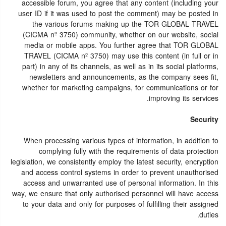
accessible forum, you agree that any content (including your
user ID if it was used to post the comment) may be posted in
the various forums making up the TOR GLOBAL TRAVEL
(CICMA nº 3750) community, whether on our website, social
media or mobile apps. You further agree that TOR GLOBAL
TRAVEL (CICMA nº 3750) may use this content (in full or in
part) in any of its channels, as well as in its social platforms,
newsletters and announcements, as the company sees fit,
whether for marketing campaigns, for communications or for
improving its services.
Security
When processing various types of information, in addition to
complying fully with the requirements of data protection
legislation, we consistently employ the latest security, encryption
and access control systems in order to prevent unauthorised
access and unwarranted use of personal information. In this
way, we ensure that only authorised personnel will have access
to your data and only for purposes of fulfilling their assigned
duties.