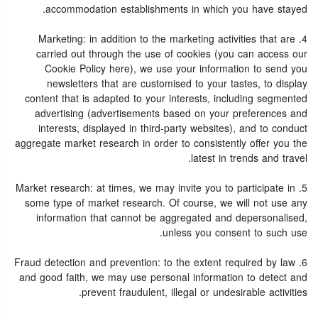
accommodation establishments in which you have stayed.
4. Marketing: in addition to the marketing activities that are
carried out through the use of cookies (you can access our
Cookie Policy here), we use your information to send you
newsletters that are customised to your tastes, to display
content that is adapted to your interests, including segmented
advertising (advertisements based on your preferences and
interests, displayed in third-party websites), and to conduct
aggregate market research in order to consistently offer you the
latest in trends and travel.
5. Market research: at times, we may invite you to participate in
some type of market research. Of course, we will not use any
information that cannot be aggregated and depersonalised,
unless you consent to such use.
6. Fraud detection and prevention: to the extent required by law
and good faith, we may use personal information to detect and
prevent fraudulent, illegal or undesirable activities.