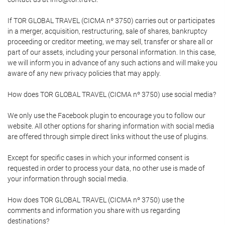
If TOR GLOBAL TRAVEL (CICMA nº 3750) carries out or participates
in a merger, acquisition, restructuring, sale of shares, bankruptcy
proceeding or creditor meeting, we may sell, transfer or share all or
part of our assets, including your personal information. In this case,
we will inform you in advance of any such actions and will make you
aware of any new privacy policies that may apply.
How does TOR GLOBAL TRAVEL (CICMA nº 3750) use social media?
We only use the Facebook plugin to encourage you to follow our
website. All other options for sharing information with social media
are offered through simple direct links without the use of plugins.
Except for specific cases in which your informed consent is
requested in order to process your data, no other use is made of
your information through social media.
How does TOR GLOBAL TRAVEL (CICMA nº 3750) use the
comments and information you share with us regarding
destinations?