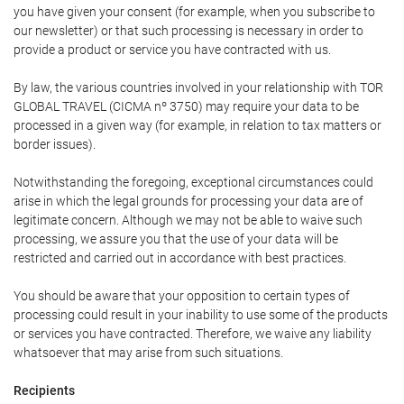
you have given your consent (for example, when you subscribe to
our newsletter) or that such processing is necessary in order to
provide a product or service you have contracted with us.
By law, the various countries involved in your relationship with TOR
GLOBAL TRAVEL (CICMA nº 3750) may require your data to be
processed in a given way (for example, in relation to tax matters or
border issues).
Notwithstanding the foregoing, exceptional circumstances could
arise in which the legal grounds for processing your data are of
legitimate concern. Although we may not be able to waive such
processing, we assure you that the use of your data will be
restricted and carried out in accordance with best practices.
You should be aware that your opposition to certain types of
processing could result in your inability to use some of the products
or services you have contracted. Therefore, we waive any liability
whatsoever that may arise from such situations.
Recipients