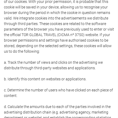
of our cookies. With your prior permission, it is probable that this
cookie will be saved in your device, allowing us to recognise your
browser during the period in which the cookie in question remains
valid. We integrate cookies into the advertisements we distribute
through third parties. These cookies are related to the software
parameters of the browser you have previously used to enter or visit
the official TOR GLOBAL TRAVEL (CICMA nº 3750) website. If your
browser permissions and settings have authorised cookies to be
stored, depending on the selected settings, these cookies will allow
us to do the following:
a. Track the number of views and clicks on the advertising we
distribute through third-party websites and applications.
b. Identify this content on websites or applications.
c. Determine the number of users who have clicked on each piece of
content.
d. Calculate the amounts due to each of the parties involved in the
advertising distribution chain (e.g. advertising agency, marketing
department or website) and establish the corresponding statistics.