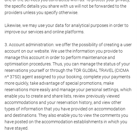
the specific details you share with us will not be forwarded to the
providers unless you specify otherwise.
Likewise, we may use your data for analytical purposes in order to
improve our services and online platforms.
3. Account administration: we offer the possibility of creating a user
account on our website. We use the information you provide to
manage this account in order to perform maintenance and
optimisation procedures. Thus, you can manage the status of your
reservations yourself or through the TOR GLOBAL TRAVEL (CICMA
nº 3750) agent assigned to your booking, complete your payments
more quickly, take advantage of special promotions, make
reservations more easily and manage your personal settings, which
enable you to create and share lists, review previously viewed
accommodations and your reservation history, and view other
types of information that you have provided on accommodation
and destinations. They also enable you to view the comments you
have posted on the accommodation establishments in which you
have stayed.