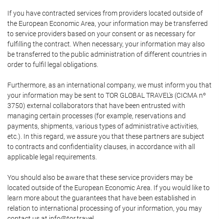
If you have contracted services from providers located outside of
the European Economic Area, your information may be transferred
to service providers based on your consent or as necessary for
fulfilling the contract. When necessary, your information may also
be transferred to the public administration of different countries in
order to fulfil legal obligations.
Furthermore, as an international company, we must inform you that
your information may be sent to TOR GLOBAL TRAVEL's (CICMA nº
3750) external collaborators that have been entrusted with
managing certain processes (for example, reservations and
payments, shipments, various types of administrative activities,
etc.). In this regard, we assure you that these partners are subject
to contracts and confidentiality clauses, in accordance with all
applicable legal requirements.
You should also be aware that these service providers may be
located outside of the European Economic Area. If you would like to
learn more about the guarantees that have been established in
relation to international processing of your information, you may
contact us at info@tor.travel.