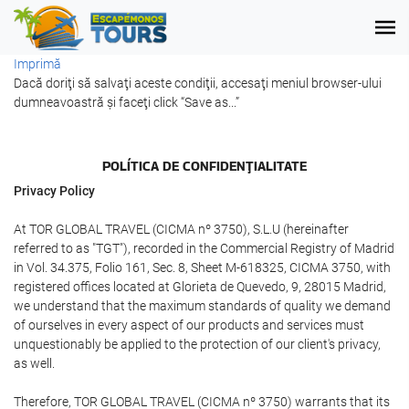
Imprimă
Dacă doriţi să salvaţi aceste condiţii, accesaţi meniul browser-ului
dumneavoastră şi faceţi click “Save as...”
POLÍTICA DE CONFIDENŢIALITATE
Privacy Policy
At TOR GLOBAL TRAVEL (CICMA nº 3750), S.L.U (hereinafter
referred to as "TGT"), recorded in the Commercial Registry of Madrid
in Vol. 34.375, Folio 161, Sec. 8, Sheet M-618325, CICMA 3750, with
registered offices located at Glorieta de Quevedo, 9, 28015 Madrid,
we understand that the maximum standards of quality we demand
of ourselves in every aspect of our products and services must
unquestionably be applied to the protection of our client's privacy,
as well.
Therefore, TOR GLOBAL TRAVEL (CICMA nº 3750) warrants that its