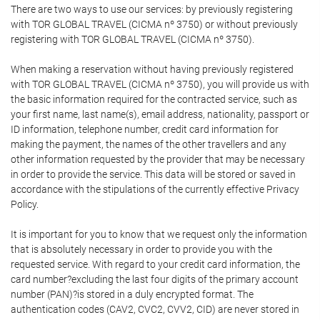
There are two ways to use our services: by previously registering
with TOR GLOBAL TRAVEL (CICMA nº 3750) or without previously
registering with TOR GLOBAL TRAVEL (CICMA nº 3750).
When making a reservation without having previously registered
with TOR GLOBAL TRAVEL (CICMA nº 3750), you will provide us with
the basic information required for the contracted service, such as
your first name, last name(s), email address, nationality, passport or
ID information, telephone number, credit card information for
making the payment, the names of the other travellers and any
other information requested by the provider that may be necessary
in order to provide the service. This data will be stored or saved in
accordance with the stipulations of the currently effective Privacy
Policy.
It is important for you to know that we request only the information
that is absolutely necessary in order to provide you with the
requested service. With regard to your credit card information, the
card number?excluding the last four digits of the primary account
number (PAN)?is stored in a duly encrypted format. The
authentication codes (CAV2, CVC2, CVV2, CID) are never stored in