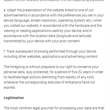
e. Adapt the presentation of the website linked to one of our
advertisements in accordance with the preferences you set in your
device (language, screen resolution, operating system, etc.) when
you visited our website, in accordance with the hardware and the
viewing or reading applications used by your device, and in
accordance with the location data (longitude and latitude)
transmitted by your device with your prior consent.
f. Track subsequent browsing performed through your device,
including other websites, applications and advertising content.
The foregoing is without prejudice to our right to conserve your
personal data, duly protected, for a period of five (5) years in order
to facilitate legal actions stemming from liability of any kind,
whenever the corresponding statutes of limitations have not
expired.
Legitimation
The most common legal grounds for processing your data are that