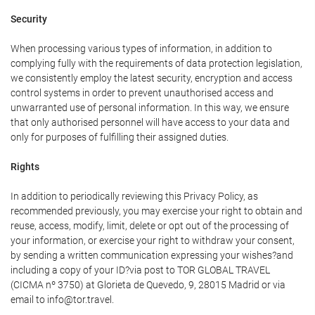
Security
When processing various types of information, in addition to
complying fully with the requirements of data protection legislation,
we consistently employ the latest security, encryption and access
control systems in order to prevent unauthorised access and
unwarranted use of personal information. In this way, we ensure
that only authorised personnel will have access to your data and
only for purposes of fulfilling their assigned duties.
Rights
In addition to periodically reviewing this Privacy Policy, as
recommended previously, you may exercise your right to obtain and
reuse, access, modify, limit, delete or opt out of the processing of
your information, or exercise your right to withdraw your consent,
by sending a written communication expressing your wishes?and
including a copy of your ID?via post to TOR GLOBAL TRAVEL
(CICMA nº 3750) at Glorieta de Quevedo, 9, 28015 Madrid or via
email to info@tor.travel.