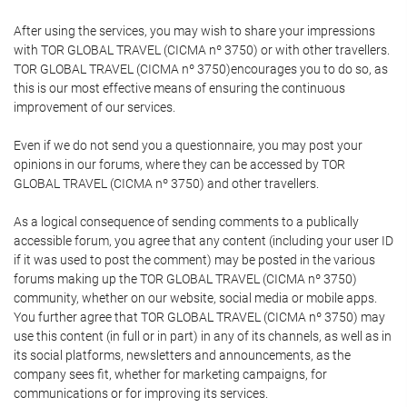
After using the services, you may wish to share your impressions
with TOR GLOBAL TRAVEL (CICMA nº 3750) or with other travellers.
TOR GLOBAL TRAVEL (CICMA nº 3750)encourages you to do so, as
this is our most effective means of ensuring the continuous
improvement of our services.
Even if we do not send you a questionnaire, you may post your
opinions in our forums, where they can be accessed by TOR
GLOBAL TRAVEL (CICMA nº 3750) and other travellers.
As a logical consequence of sending comments to a publically
accessible forum, you agree that any content (including your user ID
if it was used to post the comment) may be posted in the various
forums making up the TOR GLOBAL TRAVEL (CICMA nº 3750)
community, whether on our website, social media or mobile apps.
You further agree that TOR GLOBAL TRAVEL (CICMA nº 3750) may
use this content (in full or in part) in any of its channels, as well as in
its social platforms, newsletters and announcements, as the
company sees fit, whether for marketing campaigns, for
communications or for improving its services.