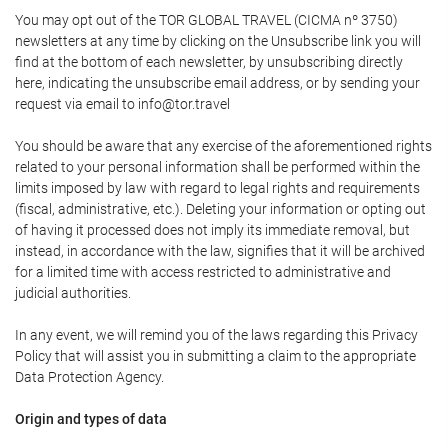
You may opt out of the TOR GLOBAL TRAVEL (CICMA nº 3750)
newsletters at any time by clicking on the Unsubscribe link you will
find at the bottom of each newsletter, by unsubscribing directly
here, indicating the unsubscribe email address, or by sending your
request via email to info@tor.travel
You should be aware that any exercise of the aforementioned rights
related to your personal information shall be performed within the
limits imposed by law with regard to legal rights and requirements
(fiscal, administrative, etc.). Deleting your information or opting out
of having it processed does not imply its immediate removal, but
instead, in accordance with the law, signifies that it will be archived
for a limited time with access restricted to administrative and
judicial authorities.
In any event, we will remind you of the laws regarding this Privacy
Policy that will assist you in submitting a claim to the appropriate
Data Protection Agency.
Origin and types of data