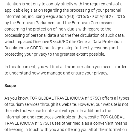
intention is not only to comply strictly with the requirements of all
applicable legislation regarding the processing of your personal
information, including Regulation (EU) 2016/679 of April 27, 2016
by the European Parliament and the European Commission,
concerning the protection of individuals with regard to the
processing of personal data and the free circulation of such data,
which replaced Directive 95/46/EC (the General Data Protection
Regulation or GDPR), but to go a step further by ensuring and
protecting your privacy to the greatest extent possible.
In this document, you will find all the information you need in order
to understand how we manage and ensure your privacy.
Scope
As you know, TOR GLOBAL TRAVEL (CICMA nº 3750) offers all types
of tourism services through its website. However, our website is not
the only tool we use to interact with you. In addition to the
information and resources available on the website, TOR GLOBAL
TRAVEL (CICMA nº 3750) uses other media as a convenient means
of keeping in touch with you and offering you all of the information