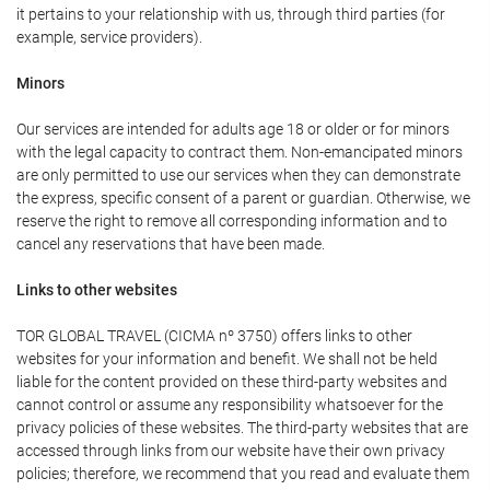
it pertains to your relationship with us, through third parties (for
example, service providers).
Minors
Our services are intended for adults age 18 or older or for minors
with the legal capacity to contract them. Non-emancipated minors
are only permitted to use our services when they can demonstrate
the express, specific consent of a parent or guardian. Otherwise, we
reserve the right to remove all corresponding information and to
cancel any reservations that have been made.
Links to other websites
TOR GLOBAL TRAVEL (CICMA nº 3750) offers links to other
websites for your information and benefit. We shall not be held
liable for the content provided on these third-party websites and
cannot control or assume any responsibility whatsoever for the
privacy policies of these websites. The third-party websites that are
accessed through links from our website have their own privacy
policies; therefore, we recommend that you read and evaluate them