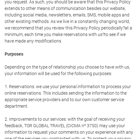
you request. As such, you should be aware that this Privacy Policy
extends to other means of communication besides our website,
including social media, newsletters, emails, SMS, mobile apps and
other existing methods. As we live in a constantly changing world,
we recommend that you review this Privacy Policy periodically?at a
minimum, each time you make reservations with us?to see if we
have made any modifications.
Purposes
Depending on the type of relationship you choose to have with us,
your information will be used for the following purposes:
1. Reservations: we use your personal information to process your
online reservations. This includes sending the information to the
appropriate service providers and to our own customer service
department.
2. Improvements to our services: with the goal of receiving your
feedback, TOR GLOBAL TRAVEL (CICMA nº 3750) may use your
information to request your comments on your experience with any
one of the services you contracted with us. To protect your privacy,