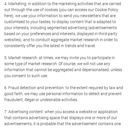
4. Marketing: in addition to the marketing activities that are carried
out through the use of cookies (you can access our Cookie Policy
here), we use your information to send you newsletters that are
customised to your tastes, to display content that is adapted to
your interests, including segmented advertising (advertisements
based on your preferences and interests, displayed in third-party
websites), and to conduct aggregate market research in order to
consistently offer you the latest in trends and travel.
5. Market research: at times, we may invite you to participate in
some type of market research. Of course, we will not use any
information that cannot be aggregated and depersonalised, unless
you consent to such use.
6. Fraud detection and prevention: to the extent required by law and
good faith, we may use personal information to detect and prevent
fraudulent, illegal or undesirable activities.
7. Advertising content: when you access a website or application
that contains advertising space that displays one or more of our
advertisements, it is probable that the advertisement contains one