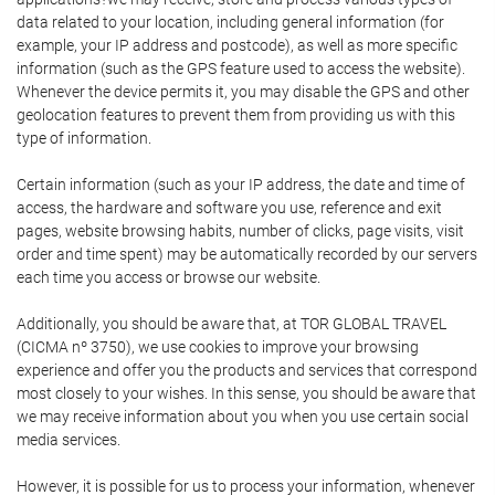
data related to your location, including general information (for
example, your IP address and postcode), as well as more specific
information (such as the GPS feature used to access the website).
Whenever the device permits it, you may disable the GPS and other
geolocation features to prevent them from providing us with this
type of information.
Certain information (such as your IP address, the date and time of
access, the hardware and software you use, reference and exit
pages, website browsing habits, number of clicks, page visits, visit
order and time spent) may be automatically recorded by our servers
each time you access or browse our website.
Additionally, you should be aware that, at TOR GLOBAL TRAVEL
(CICMA nº 3750), we use cookies to improve your browsing
experience and offer you the products and services that correspond
most closely to your wishes. In this sense, you should be aware that
we may receive information about you when you use certain social
media services.
However, it is possible for us to process your information, whenever