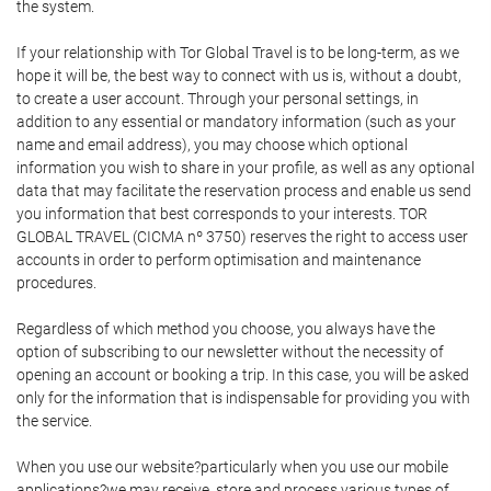
the system.
If your relationship with Tor Global Travel is to be long-term, as we
hope it will be, the best way to connect with us is, without a doubt,
to create a user account. Through your personal settings, in
addition to any essential or mandatory information (such as your
name and email address), you may choose which optional
information you wish to share in your profile, as well as any optional
data that may facilitate the reservation process and enable us send
you information that best corresponds to your interests. TOR
GLOBAL TRAVEL (CICMA nº 3750) reserves the right to access user
accounts in order to perform optimisation and maintenance
procedures.
Regardless of which method you choose, you always have the
option of subscribing to our newsletter without the necessity of
opening an account or booking a trip. In this case, you will be asked
only for the information that is indispensable for providing you with
the service.
When you use our website?particularly when you use our mobile
applications?we may receive, store and process various types of