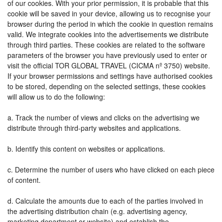
of our cookies. With your prior permission, it is probable that this
cookie will be saved in your device, allowing us to recognise your
browser during the period in which the cookie in question remains
valid. We integrate cookies into the advertisements we distribute
through third parties. These cookies are related to the software
parameters of the browser you have previously used to enter or
visit the official TOR GLOBAL TRAVEL (CICMA nº 3750) website.
If your browser permissions and settings have authorised cookies
to be stored, depending on the selected settings, these cookies
will allow us to do the following:
a. Track the number of views and clicks on the advertising we
distribute through third-party websites and applications.
b. Identify this content on websites or applications.
c. Determine the number of users who have clicked on each piece
of content.
d. Calculate the amounts due to each of the parties involved in
the advertising distribution chain (e.g. advertising agency,
marketing department or website) and establish the