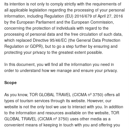
its intention is not only to comply strictly with the requirements of
all applicable legislation regarding the processing of your personal
information, including Regulation (EU) 2016/679 of April 27, 2016
by the European Parliament and the European Commission,
concerning the protection of individuals with regard to the
processing of personal data and the free circulation of such data,
which replaced Directive 95/46/EC (the General Data Protection
Regulation or GDPR), but to go a step further by ensuring and
protecting your privacy to the greatest extent possible.
In this document, you will find all the information you need in
order to understand how we manage and ensure your privacy.
Scope
As you know, TOR GLOBAL TRAVEL (CICMA nº 3750) offers all
types of tourism services through its website. However, our
website is not the only tool we use to interact with you. In addition
to the information and resources available on the website, TOR
GLOBAL TRAVEL (CICMA nº 3750) uses other media as a
convenient means of keeping in touch with you and offering you