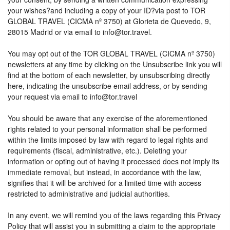
your wishes?and including a copy of your ID?via post to TOR
GLOBAL TRAVEL (CICMA nº 3750) at Glorieta de Quevedo, 9,
28015 Madrid or via email to info@tor.travel.
You may opt out of the TOR GLOBAL TRAVEL (CICMA nº 3750)
newsletters at any time by clicking on the Unsubscribe link you will
find at the bottom of each newsletter, by unsubscribing directly
here, indicating the unsubscribe email address, or by sending
your request via email to info@tor.travel
You should be aware that any exercise of the aforementioned
rights related to your personal information shall be performed
within the limits imposed by law with regard to legal rights and
requirements (fiscal, administrative, etc.). Deleting your
information or opting out of having it processed does not imply its
immediate removal, but instead, in accordance with the law,
signifies that it will be archived for a limited time with access
restricted to administrative and judicial authorities.
In any event, we will remind you of the laws regarding this Privacy
Policy that will assist you in submitting a claim to the appropriate