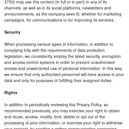
3750) may use this content (in full or in part) in any of its
channels, as well as in its social platforms, newsletters and
announcements, as the company sees fit, whether for marketing
campaigns, for communications or for improving its services.
Security
When processing various types of information, in addition to
complying fully with the requirements of data protection
legislation, we consistently employ the latest security, encryption
and access control systems in order to prevent unauthorised
access and unwarranted use of personal information. In this way,
we ensure that only authorised personnel will have access to your
data and only for purposes of fulfilling their assigned duties.
Rights
In addition to periodically reviewing this Privacy Policy, as
recommended previously, you may exercise your right to obtain
and reuse, access, modify, limit, delete or opt out of the
processing of your information, or exercise your right to withdraw
your consent, by sending a written communication expressing