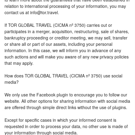
relation to international processing of your information, you may
contact us at info@tor.travel.
If TOR GLOBAL TRAVEL (CICMA nº 3750) carries out or
participates in a merger, acquisition, restructuring, sale of shares,
bankruptcy proceeding or creditor meeting, we may sell, transfer
or share all or part of our assets, including your personal
information. In this case, we will inform you in advance of any
such actions and will make you aware of any new privacy policies
that may apply.
How does TOR GLOBAL TRAVEL (CICMA nº 3750) use social
media?
We only use the Facebook plugin to encourage you to follow our
website. All other options for sharing information with social media
are offered through simple direct links without the use of plugins.
Except for specific cases in which your informed consent is
requested in order to process your data, no other use is made of
your information through social media.