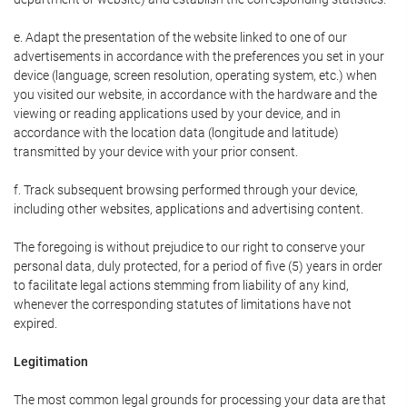
e. Adapt the presentation of the website linked to one of our
advertisements in accordance with the preferences you set in your
device (language, screen resolution, operating system, etc.) when
you visited our website, in accordance with the hardware and the
viewing or reading applications used by your device, and in
accordance with the location data (longitude and latitude)
transmitted by your device with your prior consent.
f. Track subsequent browsing performed through your device,
including other websites, applications and advertising content.
The foregoing is without prejudice to our right to conserve your
personal data, duly protected, for a period of five (5) years in order
to facilitate legal actions stemming from liability of any kind,
whenever the corresponding statutes of limitations have not
expired.
Legitimation
The most common legal grounds for processing your data are that