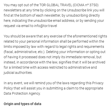
You may opt out of the TOR GLOBAL TRAVEL (CICMA nº 3750)
newsletters at any time by clicking on the Unsubscribe link you will
find at the bottom of each newsletter, by unsubscribing directly
here, indicating the unsubscribe email address, or by sending your
request via email to info@tor.travel
You should be aware that any exercise of the aforementioned rights
related to your personal information shall be performed within the
limits imposed by law with regard to legal rights and requirements
(fiscal, administrative, etc.). Deleting your information or opting out
of having it processed does not imply its immediate removal, but
instead, in accordance with the law, signifies that it will be archived
for a limited time with access restricted to administrative and
judicial authorities.
In any event, we will remind you of the laws regarding this Privacy
Policy that will assist you in submitting a claim to the appropriate
Data Protection Agency.
Origin and types of data