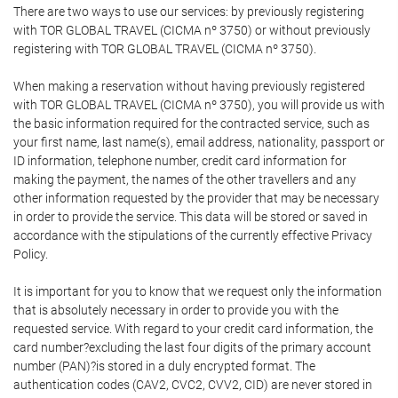
There are two ways to use our services: by previously registering
with TOR GLOBAL TRAVEL (CICMA nº 3750) or without previously
registering with TOR GLOBAL TRAVEL (CICMA nº 3750).
When making a reservation without having previously registered
with TOR GLOBAL TRAVEL (CICMA nº 3750), you will provide us with
the basic information required for the contracted service, such as
your first name, last name(s), email address, nationality, passport or
ID information, telephone number, credit card information for
making the payment, the names of the other travellers and any
other information requested by the provider that may be necessary
in order to provide the service. This data will be stored or saved in
accordance with the stipulations of the currently effective Privacy
Policy.
It is important for you to know that we request only the information
that is absolutely necessary in order to provide you with the
requested service. With regard to your credit card information, the
card number?excluding the last four digits of the primary account
number (PAN)?is stored in a duly encrypted format. The
authentication codes (CAV2, CVC2, CVV2, CID) are never stored in