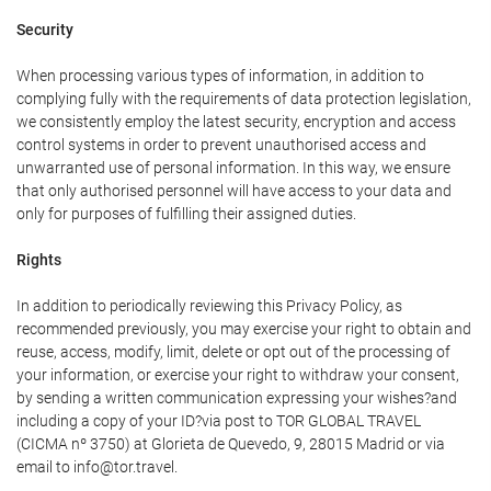
Security
When processing various types of information, in addition to
complying fully with the requirements of data protection legislation,
we consistently employ the latest security, encryption and access
control systems in order to prevent unauthorised access and
unwarranted use of personal information. In this way, we ensure
that only authorised personnel will have access to your data and
only for purposes of fulfilling their assigned duties.
Rights
In addition to periodically reviewing this Privacy Policy, as
recommended previously, you may exercise your right to obtain and
reuse, access, modify, limit, delete or opt out of the processing of
your information, or exercise your right to withdraw your consent,
by sending a written communication expressing your wishes?and
including a copy of your ID?via post to TOR GLOBAL TRAVEL
(CICMA nº 3750) at Glorieta de Quevedo, 9, 28015 Madrid or via
email to info@tor.travel.