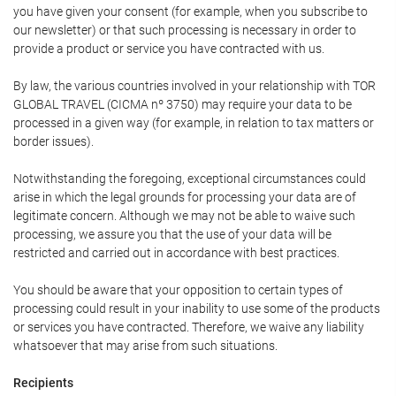
you have given your consent (for example, when you subscribe to
our newsletter) or that such processing is necessary in order to
provide a product or service you have contracted with us.
By law, the various countries involved in your relationship with TOR
GLOBAL TRAVEL (CICMA nº 3750) may require your data to be
processed in a given way (for example, in relation to tax matters or
border issues).
Notwithstanding the foregoing, exceptional circumstances could
arise in which the legal grounds for processing your data are of
legitimate concern. Although we may not be able to waive such
processing, we assure you that the use of your data will be
restricted and carried out in accordance with best practices.
You should be aware that your opposition to certain types of
processing could result in your inability to use some of the products
or services you have contracted. Therefore, we waive any liability
whatsoever that may arise from such situations.
Recipients