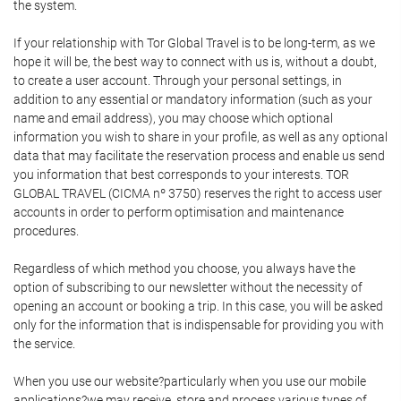
the system.
If your relationship with Tor Global Travel is to be long-term, as we
hope it will be, the best way to connect with us is, without a doubt,
to create a user account. Through your personal settings, in
addition to any essential or mandatory information (such as your
name and email address), you may choose which optional
information you wish to share in your profile, as well as any optional
data that may facilitate the reservation process and enable us send
you information that best corresponds to your interests. TOR
GLOBAL TRAVEL (CICMA nº 3750) reserves the right to access user
accounts in order to perform optimisation and maintenance
procedures.
Regardless of which method you choose, you always have the
option of subscribing to our newsletter without the necessity of
opening an account or booking a trip. In this case, you will be asked
only for the information that is indispensable for providing you with
the service.
When you use our website?particularly when you use our mobile
applications?we may receive, store and process various types of