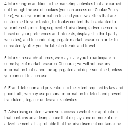
4. Marketing: in addition to the marketing activities that are carried
out through the use of cookies (you can access our Cookie Policy
here), we use your information to send you newsletters that are
customised to your tastes, to display content that is adapted to
your interests, including segmented advertising (advertisements
based on your preferences and interests, displayed in third-party
websites), and to conduct aggregate market research in order to
consistently offer you the latest in trends and travel.
5. Market research: at times, we may invite you to participate in
some type of market research. Of course, we will not use any
information that cannot be aggregated and depersonalised, unless
you consent to such use.
6. Fraud detection and prevention: to the extent required by law and
good faith, we may use personal information to detect and prevent
fraudulent, illegal or undesirable activities.
7. Advertising content: when you access a website or application
that contains advertising space that displays one or more of our
advertisements, it is probable that the advertisement contains one