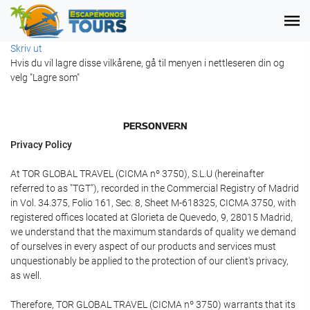
Skriv ut
Hvis du vil lagre disse vilkårene, gå til menyen i nettleseren din og
velg "Lagre som"
PERSONVERN
Privacy Policy
At TOR GLOBAL TRAVEL (CICMA nº 3750), S.L.U (hereinafter
referred to as "TGT"), recorded in the Commercial Registry of Madrid
in Vol. 34.375, Folio 161, Sec. 8, Sheet M-618325, CICMA 3750, with
registered offices located at Glorieta de Quevedo, 9, 28015 Madrid,
we understand that the maximum standards of quality we demand
of ourselves in every aspect of our products and services must
unquestionably be applied to the protection of our client's privacy,
as well.
Therefore, TOR GLOBAL TRAVEL (CICMA nº 3750) warrants that its