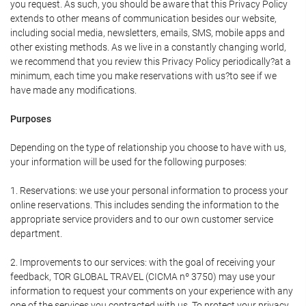
you request. As such, you should be aware that this Privacy Policy
extends to other means of communication besides our website,
including social media, newsletters, emails, SMS, mobile apps and
other existing methods. As we live in a constantly changing world,
we recommend that you review this Privacy Policy periodically?at a
minimum, each time you make reservations with us?to see if we
have made any modifications.
Purposes
Depending on the type of relationship you choose to have with us,
your information will be used for the following purposes:
1. Reservations: we use your personal information to process your
online reservations. This includes sending the information to the
appropriate service providers and to our own customer service
department.
2. Improvements to our services: with the goal of receiving your
feedback, TOR GLOBAL TRAVEL (CICMA nº 3750) may use your
information to request your comments on your experience with any
one of the services you contracted with us. To protect your privacy,