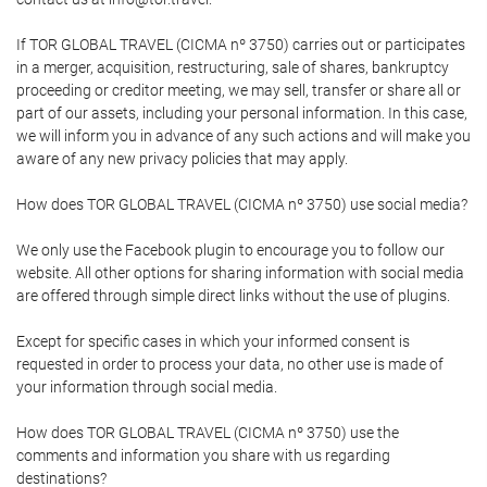
If TOR GLOBAL TRAVEL (CICMA nº 3750) carries out or participates
in a merger, acquisition, restructuring, sale of shares, bankruptcy
proceeding or creditor meeting, we may sell, transfer or share all or
part of our assets, including your personal information. In this case,
we will inform you in advance of any such actions and will make you
aware of any new privacy policies that may apply.
How does TOR GLOBAL TRAVEL (CICMA nº 3750) use social media?
We only use the Facebook plugin to encourage you to follow our
website. All other options for sharing information with social media
are offered through simple direct links without the use of plugins.
Except for specific cases in which your informed consent is
requested in order to process your data, no other use is made of
your information through social media.
How does TOR GLOBAL TRAVEL (CICMA nº 3750) use the
comments and information you share with us regarding
destinations?