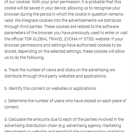
of our cookies. With your prior permission, it is probable that this
cookie will be saved in your device, allowing us to recognise your
browser during the period in which the cookie in question remains
valid. We integrate cookies into the advertisements we distribute
through third parties. These cookies are related to the software
parameters of the browser you have previously used to enter or visit
the official TOR GLOBAL TRAVEL (CICMA nº 3750) website. If your
browser permissions and settings have authorised cookies to be
stored, depending on the selected settings, these cookies will allow
us to do the following:
a. Track the number of views and clicks on the advertising we
distribute through third-party websites and applications.
b. Identify this content on websites or applications.
c. Determine the number of users who have clicked on each piece of
content.
d. Calculate the amounts due to each of the parties involved in the
advertising distribution chain (e.g. advertising agency, marketing
department or website) and establish the corresponding statistics.