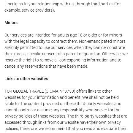
it pertains to your relationship with us, through third parties (for
example, service providers).
Minors
Our services are intended for adults age 18 or older or for minors
with the legal capacity to contract them. Non-emancipated minors
are only permitted to use our services when they can demonstrate
the express, specific consent of a parent or guardian. Otherwise, we
reserve the right to remove all corresponding information and to
cancel any reservations that have been made.
Links to other websites
TOR GLOBAL TRAVEL (CICMA nº 3750) offers links to other
websites for your information and benefit. We shall not be held
liable for the content provided on these third-party websites and
cannot control or assume any responsibility whatsoever for the
privacy policies of these websites. The third-party websites that are
accessed through links from our website have their own privacy
policies; therefore, we recommend that you read and evaluate them