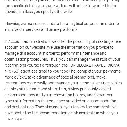
the specific details you share with us will not be forwarded to the
providers unless you specify otherwise.
Likewise, we may use your data for analytical purposes in order to
improve our services and online platforms.
3. Account administration: we offer the possibility of creating a user
account on our website. We use the information you provide to
manage this account in order to perform maintenance and
optimisation procedures. Thus, you can manage the status of your
reservations yourself or through the TOR GLOBAL TRAVEL (CICMA
nº 3750) agent assigned to your booking, complete your payments
more quickly, take advantage of special promotions, make
reservations more easily and manage your personal settings, which
enable you to create and share lists, review previously viewed
accommodations and your reservation history, and view other
types of information that you have provided on accommodation
and destinations. They also enable you to view the comments you
have posted on the accommodation establishments in which you
have stayed.