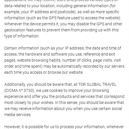
data related to your location, including general information (for
example, your IP address and postcode), as well as more specific
information (such as the GPS feature used to access the website).
Whenever the device permits it, you may disable the GPS and other
geolocation features to prevent them from providing us with this
type of information.
Certain information (such as your IP address, the date and time of
access, the hardware and software you use, reference and exit
pages, website browsing habits, number of clicks, page visits, visit
order and time spent) may be automatically recorded by our servers
each time you access or browse our website.
Additionally, you should be aware that, at TOR GLOBAL TRAVEL
(CICMA nº 3750), we use cookies to improve your browsing
experience and offer you the products and services that correspond
most closely to your wishes. In this sense, you should be aware that
we may receive information about you when you use certain social
media services.
However, it is possible for us to process your information, whenever