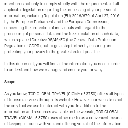
intention is not only to comply strictly with the requirements of all
applicable legislation regarding the processing of your personal
information, including Regulation (EU) 2016/679 of April 27, 2016
by the European Parliament and the European Commission,
concerning the protection of individuals with regard to the
processing of personal data and the free circulation of such data,
which replaced Directive 95/46/EC (the General Data Protection
Regulation or GDPR), but to go a step further by ensuring and
protecting your privacy to the greatest extent possible.
In this document, you will find all the information you need in order
to understand how we manage and ensure your privacy.
Scope
As you know, TOR GLOBAL TRAVEL (CICMA nº 3750) offers all types
of tourism services through its website. However, our website is not
the only tool we use to interact with you. In addition to the
information and resources available on the website, TOR GLOBAL
TRAVEL (CICMA nº 3750) uses other media as a convenient means
of keeping in touch with you and offering you all of the information