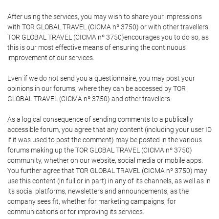
After using the services, you may wish to share your impressions
with TOR GLOBAL TRAVEL (CICMA nº 3750) or with other travellers.
TOR GLOBAL TRAVEL (CICMA nº 3750)encourages you to do so, as
this is our most effective means of ensuring the continuous
improvement of our services.
Even if we do not send you a questionnaire, you may post your
opinions in our forums, where they can be accessed by TOR
GLOBAL TRAVEL (CICMA nº 3750) and other travellers.
As a logical consequence of sending comments to a publically
accessible forum, you agree that any content (including your user ID
if it was used to post the comment) may be posted in the various
forums making up the TOR GLOBAL TRAVEL (CICMA nº 3750)
community, whether on our website, social media or mobile apps.
You further agree that TOR GLOBAL TRAVEL (CICMA nº 3750) may
use this content (in full or in part) in any of its channels, as well as in
its social platforms, newsletters and announcements, as the
company sees fit, whether for marketing campaigns, for
communications or for improving its services.