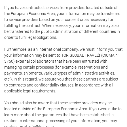
If you have contracted services from providers located outside of
the European Economic Area, your information may be transferred
to service providers based on your consent or as necessary for
fulfilling the contract. When necessary, your information may also
be transferred to the public administration of different countries in
order to fulfil legal obligations.
Furthermore, as an international company, we must inform you that
your information may be sent to TOR GLOBAL TRAVEL's (CICMA nº
3750) external collaborators that have been entrusted with
managing certain processes (for example, reservations and
payments, shipments, various types of administrative activities,
etc.). In this regard, we assure you that these partners are subject
to contracts and confidentiality clauses, in accordance with all
applicable legal requirements.
You should also be aware that these service providers may be
located outside of the European Economic Area. If you would like to
learn more about the guarantees that have been established in
relation to international processing of your information, you may
contact us at info@tor.travel.