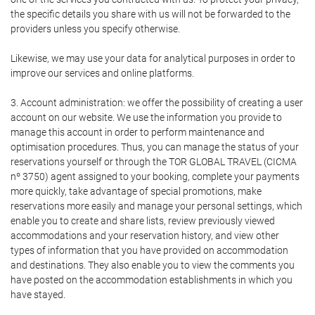
the specific details you share with us will not be forwarded to the
providers unless you specify otherwise.
Likewise, we may use your data for analytical purposes in order to
improve our services and online platforms.
3. Account administration: we offer the possibility of creating a user
account on our website. We use the information you provide to
manage this account in order to perform maintenance and
optimisation procedures. Thus, you can manage the status of your
reservations yourself or through the TOR GLOBAL TRAVEL (CICMA
nº 3750) agent assigned to your booking, complete your payments
more quickly, take advantage of special promotions, make
reservations more easily and manage your personal settings, which
enable you to create and share lists, review previously viewed
accommodations and your reservation history, and view other
types of information that you have provided on accommodation
and destinations. They also enable you to view the comments you
have posted on the accommodation establishments in which you
have stayed.