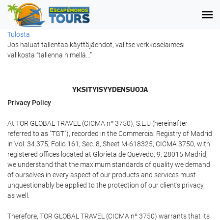
Tulosta
Jos haluat tallentaa käyttäjäehdot, valitse verkkoselaimesi
valikosta ”tallenna nimellä...”
YKSITYISYYDENSUOJA
Privacy Policy
At TOR GLOBAL TRAVEL (CICMA nº 3750), S.L.U (hereinafter
referred to as "TGT"), recorded in the Commercial Registry of Madrid
in Vol. 34.375, Folio 161, Sec. 8, Sheet M-618325, CICMA 3750, with
registered offices located at Glorieta de Quevedo, 9, 28015 Madrid,
we understand that the maximum standards of quality we demand
of ourselves in every aspect of our products and services must
unquestionably be applied to the protection of our client's privacy,
as well.
Therefore, TOR GLOBAL TRAVEL (CICMA nº 3750) warrants that its