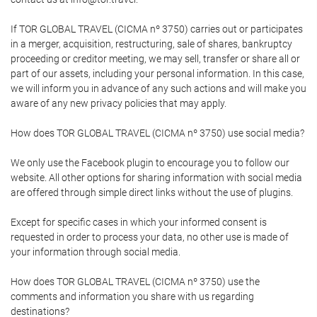
If TOR GLOBAL TRAVEL (CICMA nº 3750) carries out or participates
in a merger, acquisition, restructuring, sale of shares, bankruptcy
proceeding or creditor meeting, we may sell, transfer or share all or
part of our assets, including your personal information. In this case,
we will inform you in advance of any such actions and will make you
aware of any new privacy policies that may apply.
How does TOR GLOBAL TRAVEL (CICMA nº 3750) use social media?
We only use the Facebook plugin to encourage you to follow our
website. All other options for sharing information with social media
are offered through simple direct links without the use of plugins.
Except for specific cases in which your informed consent is
requested in order to process your data, no other use is made of
your information through social media.
How does TOR GLOBAL TRAVEL (CICMA nº 3750) use the
comments and information you share with us regarding
destinations?