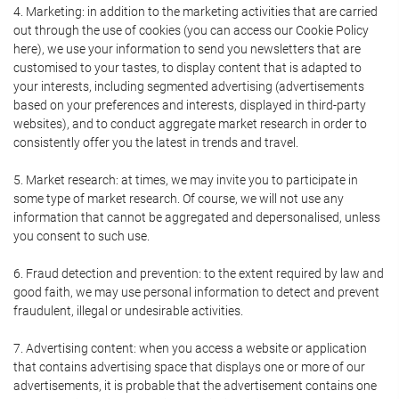
4. Marketing: in addition to the marketing activities that are carried
out through the use of cookies (you can access our Cookie Policy
here), we use your information to send you newsletters that are
customised to your tastes, to display content that is adapted to
your interests, including segmented advertising (advertisements
based on your preferences and interests, displayed in third-party
websites), and to conduct aggregate market research in order to
consistently offer you the latest in trends and travel.
5. Market research: at times, we may invite you to participate in
some type of market research. Of course, we will not use any
information that cannot be aggregated and depersonalised, unless
you consent to such use.
6. Fraud detection and prevention: to the extent required by law and
good faith, we may use personal information to detect and prevent
fraudulent, illegal or undesirable activities.
7. Advertising content: when you access a website or application
that contains advertising space that displays one or more of our
advertisements, it is probable that the advertisement contains one