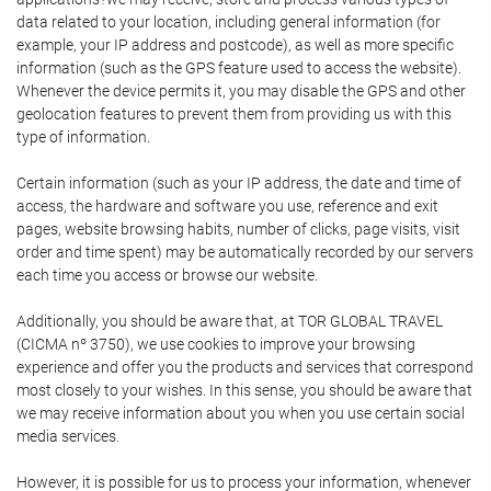
data related to your location, including general information (for
example, your IP address and postcode), as well as more specific
information (such as the GPS feature used to access the website).
Whenever the device permits it, you may disable the GPS and other
geolocation features to prevent them from providing us with this
type of information.
Certain information (such as your IP address, the date and time of
access, the hardware and software you use, reference and exit
pages, website browsing habits, number of clicks, page visits, visit
order and time spent) may be automatically recorded by our servers
each time you access or browse our website.
Additionally, you should be aware that, at TOR GLOBAL TRAVEL
(CICMA nº 3750), we use cookies to improve your browsing
experience and offer you the products and services that correspond
most closely to your wishes. In this sense, you should be aware that
we may receive information about you when you use certain social
media services.
However, it is possible for us to process your information, whenever