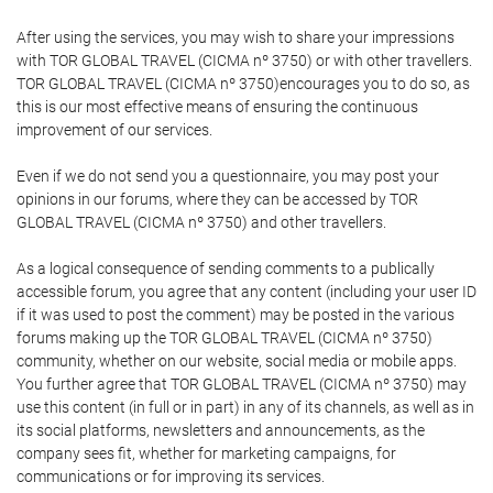
After using the services, you may wish to share your impressions
with TOR GLOBAL TRAVEL (CICMA nº 3750) or with other travellers.
TOR GLOBAL TRAVEL (CICMA nº 3750)encourages you to do so, as
this is our most effective means of ensuring the continuous
improvement of our services.
Even if we do not send you a questionnaire, you may post your
opinions in our forums, where they can be accessed by TOR
GLOBAL TRAVEL (CICMA nº 3750) and other travellers.
As a logical consequence of sending comments to a publically
accessible forum, you agree that any content (including your user ID
if it was used to post the comment) may be posted in the various
forums making up the TOR GLOBAL TRAVEL (CICMA nº 3750)
community, whether on our website, social media or mobile apps.
You further agree that TOR GLOBAL TRAVEL (CICMA nº 3750) may
use this content (in full or in part) in any of its channels, as well as in
its social platforms, newsletters and announcements, as the
company sees fit, whether for marketing campaigns, for
communications or for improving its services.