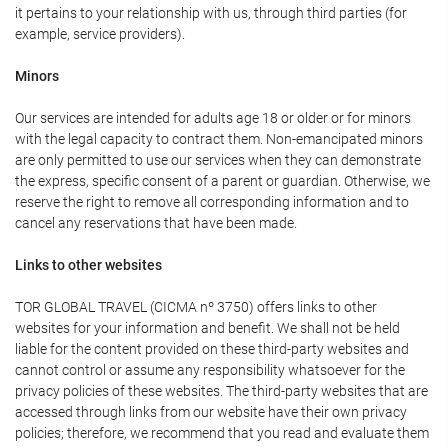
it pertains to your relationship with us, through third parties (for
example, service providers).
Minors
Our services are intended for adults age 18 or older or for minors
with the legal capacity to contract them. Non-emancipated minors
are only permitted to use our services when they can demonstrate
the express, specific consent of a parent or guardian. Otherwise, we
reserve the right to remove all corresponding information and to
cancel any reservations that have been made.
Links to other websites
TOR GLOBAL TRAVEL (CICMA nº 3750) offers links to other
websites for your information and benefit. We shall not be held
liable for the content provided on these third-party websites and
cannot control or assume any responsibility whatsoever for the
privacy policies of these websites. The third-party websites that are
accessed through links from our website have their own privacy
policies; therefore, we recommend that you read and evaluate them