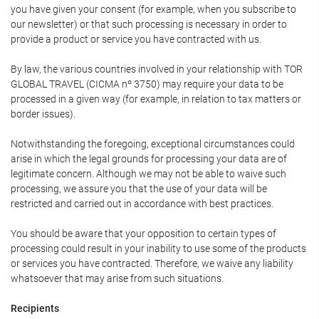
you have given your consent (for example, when you subscribe to
our newsletter) or that such processing is necessary in order to
provide a product or service you have contracted with us.
By law, the various countries involved in your relationship with TOR
GLOBAL TRAVEL (CICMA nº 3750) may require your data to be
processed in a given way (for example, in relation to tax matters or
border issues).
Notwithstanding the foregoing, exceptional circumstances could
arise in which the legal grounds for processing your data are of
legitimate concern. Although we may not be able to waive such
processing, we assure you that the use of your data will be
restricted and carried out in accordance with best practices.
You should be aware that your opposition to certain types of
processing could result in your inability to use some of the products
or services you have contracted. Therefore, we waive any liability
whatsoever that may arise from such situations.
Recipients