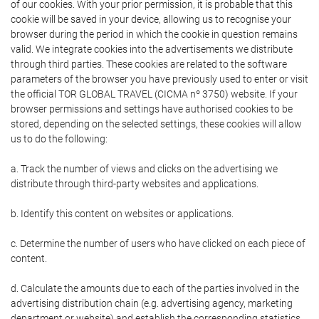
of our cookies. With your prior permission, it is probable that this
cookie will be saved in your device, allowing us to recognise your
browser during the period in which the cookie in question remains
valid. We integrate cookies into the advertisements we distribute
through third parties. These cookies are related to the software
parameters of the browser you have previously used to enter or visit
the official TOR GLOBAL TRAVEL (CICMA nº 3750) website. If your
browser permissions and settings have authorised cookies to be
stored, depending on the selected settings, these cookies will allow
us to do the following:
a. Track the number of views and clicks on the advertising we
distribute through third-party websites and applications.
b. Identify this content on websites or applications.
c. Determine the number of users who have clicked on each piece of
content.
d. Calculate the amounts due to each of the parties involved in the
advertising distribution chain (e.g. advertising agency, marketing
department or website) and establish the corresponding statistics.