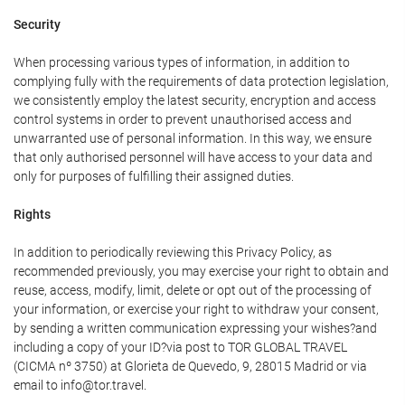
Security
When processing various types of information, in addition to
complying fully with the requirements of data protection legislation,
we consistently employ the latest security, encryption and access
control systems in order to prevent unauthorised access and
unwarranted use of personal information. In this way, we ensure
that only authorised personnel will have access to your data and
only for purposes of fulfilling their assigned duties.
Rights
In addition to periodically reviewing this Privacy Policy, as
recommended previously, you may exercise your right to obtain and
reuse, access, modify, limit, delete or opt out of the processing of
your information, or exercise your right to withdraw your consent,
by sending a written communication expressing your wishes?and
including a copy of your ID?via post to TOR GLOBAL TRAVEL
(CICMA nº 3750) at Glorieta de Quevedo, 9, 28015 Madrid or via
email to info@tor.travel.