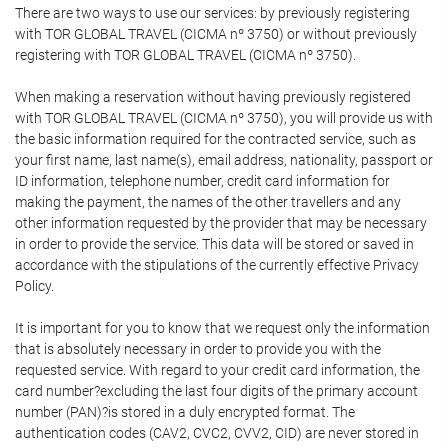
There are two ways to use our services: by previously registering
with TOR GLOBAL TRAVEL (CICMA nº 3750) or without previously
registering with TOR GLOBAL TRAVEL (CICMA nº 3750).
When making a reservation without having previously registered
with TOR GLOBAL TRAVEL (CICMA nº 3750), you will provide us with
the basic information required for the contracted service, such as
your first name, last name(s), email address, nationality, passport or
ID information, telephone number, credit card information for
making the payment, the names of the other travellers and any
other information requested by the provider that may be necessary
in order to provide the service. This data will be stored or saved in
accordance with the stipulations of the currently effective Privacy
Policy.
It is important for you to know that we request only the information
that is absolutely necessary in order to provide you with the
requested service. With regard to your credit card information, the
card number?excluding the last four digits of the primary account
number (PAN)?is stored in a duly encrypted format. The
authentication codes (CAV2, CVC2, CVV2, CID) are never stored in