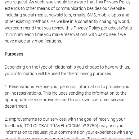
you request. As such, you should be aware that this Privacy Policy
extends to other means of communication besides our website,
including social media, newsletters, emails, SMS, mobile apps and
other existing methods. As we live in a constantly changing world,
we recommend that you review this Privacy Policy periodically?at a
minimum, each time you make reservations with us?to see if we
have made any modifications.
Purposes
Depending on the type of relationship you choose to have with us,
your information will be used for the following purposes:
1. Reservations: we use your personal information to process your
online reservations. This includes sending the information to the
appropriate service providers and to our own customer service
department.
2. Improvements to our services: with the goal of receiving your
feedback, TOR GLOBAL TRAVEL (CICMA nº 3750) may use your
information to request your comments on your experience with any
one of the services you contracted with us. To protect your privacy,