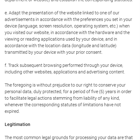
e. Adapt the presentation of the website linked to one of our
advertisements in accordance with the preferences you set in your
device (language, screen resolution, operating system, etc.) when
you visited our website, in accordance with the hardware and the
viewing or reading applications used by your device, and in
accordance with the location data (longitude and latitude)
transmitted by your device with your prior consent.
f. Track subsequent browsing performed through your device,
including other websites, applications and advertising content.
The foregoing is without prejudice to our right to conserve your
personal data, duly protected, for a period of five (5) years in order
to facilitate legal actions stemming from liability of any kind,
whenever the corresponding statutes of limitations have not
expired.
Legitimation
The most common legal grounds for processing your data are that