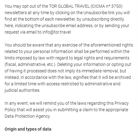
You may opt out of the TOR GLOBAL TRAVEL (CICMA nº 3750)
newsletters at any time by clicking on the Unsubscribe link you will
find at the bottom of each newsletter, by unsubscribing directly
here, indicating the unsubscribe email address, or by sending your
request via email to info@tor.travel
You should be aware that any exercise of the aforementioned rights
related to your personal information shall be performed within the
limits imposed by law with regard to legal rights and requirements
(fiscal, administrative, etc.). Deleting your information or opting out
of having it processed does not imply its immediate removal, but
instead, in accordance with the law, signifies that it will be archived
for a limited time with access restricted to administrative and
judicial authorities.
In any event, we will remind you of the laws regarding this Privacy
Policy that will assist you in submitting a claim to the appropriate
Data Protection Agency.
Origin and types of data