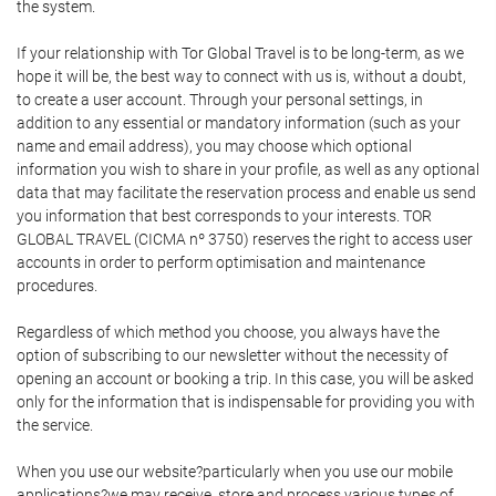
the system.
If your relationship with Tor Global Travel is to be long-term, as we
hope it will be, the best way to connect with us is, without a doubt,
to create a user account. Through your personal settings, in
addition to any essential or mandatory information (such as your
name and email address), you may choose which optional
information you wish to share in your profile, as well as any optional
data that may facilitate the reservation process and enable us send
you information that best corresponds to your interests. TOR
GLOBAL TRAVEL (CICMA nº 3750) reserves the right to access user
accounts in order to perform optimisation and maintenance
procedures.
Regardless of which method you choose, you always have the
option of subscribing to our newsletter without the necessity of
opening an account or booking a trip. In this case, you will be asked
only for the information that is indispensable for providing you with
the service.
When you use our website?particularly when you use our mobile
applications?we may receive, store and process various types of