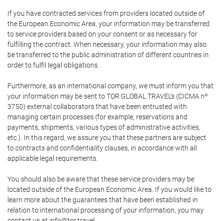
If you have contracted services from providers located outside of
the European Economic Area, your information may be transferred
to service providers based on your consent or as necessary for
fulfilling the contract. When necessary, your information may also
be transferred to the public administration of different countries in
order to fulfil legal obligations.
Furthermore, as an international company, we must inform you that
your information may be sent to TOR GLOBAL TRAVEL's (CICMA nº
3750) external collaborators that have been entrusted with
managing certain processes (for example, reservations and
payments, shipments, various types of administrative activities,
etc.). In this regard, we assure you that these partners are subject
to contracts and confidentiality clauses, in accordance with all
applicable legal requirements.
You should also be aware that these service providers may be
located outside of the European Economic Area. If you would like to
learn more about the guarantees that have been established in
relation to international processing of your information, you may
contact us at info@tor.travel.