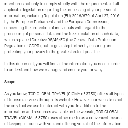
intention is not only to comply strictly with the requirements of all
applicable legislation regarding the processing of your personal
information, including Regulation (EU) 2016/679 of April 27, 2016
by the European Parliament and the European Commission,
concerning the protection of individuals with regard to the
processing of personal data and the free circulation of such data,
which replaced Directive 95/46/EC (the General Data Protection
Regulation or GDPR), but to go a step further by ensuring and
protecting your privacy to the greatest extent possible.
In this document, you will find all the information you need in order
to understand how we manage and ensure your privacy.
Scope
As you know, TOR GLOBAL TRAVEL (CICMA nº 3750) offers all types
of tourism services through its website. However, our website is not
the only tool we use to interact with you. In addition to the
information and resources available on the website, TOR GLOBAL
TRAVEL (CICMA nº 3750) uses other media as a convenient means
of keeping in touch with you and offering you all of the information