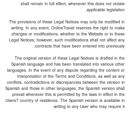
shall remain in full effect, whenever this does not violate
applicable legislation.
The provisions of these Legal Notices may only be modified in
writing. In any event, OnlineTravel reserves the right to make
changes or modifications, whether to the Website or to these
Legal Notices; however, such modifications shall not affect any
contracts that have been entered into previously.
The original version of these Legal Notices is drafted in the
Spanish language and has been translated into various other
languages. In the event of any dispute regarding the content or
interpretation of the Terms and Conditions, as well as any
conflicts, contradictions or discrepancies between the version in
Spanish and those in other languages, the Spanish version shall
prevail whenever this is permitted by the laws in effect in the
Users? country of residence. The Spanish version is available in
writing to any User who may require it.