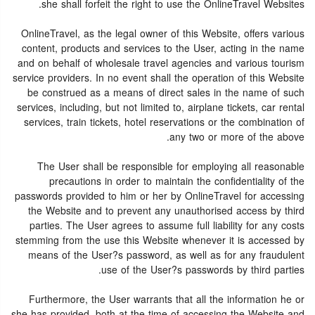
she shall forfeit the right to use the OnlineTravel Websites.
OnlineTravel, as the legal owner of this Website, offers various
content, products and services to the User, acting in the name
and on behalf of wholesale travel agencies and various tourism
service providers. In no event shall the operation of this Website
be construed as a means of direct sales in the name of such
services, including, but not limited to, airplane tickets, car rental
services, train tickets, hotel reservations or the combination of
any two or more of the above.
The User shall be responsible for employing all reasonable
precautions in order to maintain the confidentiality of the
passwords provided to him or her by OnlineTravel for accessing
the Website and to prevent any unauthorised access by third
parties. The User agrees to assume full liability for any costs
stemming from the use this Website whenever it is accessed by
means of the User?s password, as well as for any fraudulent
use of the User?s passwords by third parties.
Furthermore, the User warrants that all the information he or
she has provided, both at the time of accessing the Website and