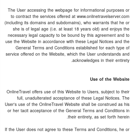
The User accessing the webpage for informational purposes or
to contract the services offered at www.onlinetravelserver.com
(including its domains and subdomains), who warrants that he or
she is of legal age (i.e. at least 18 years old) and enjoys the
necessary legal capacity to be bound by this agreement and to
use the Website in accordance with these Legal Notices and the
General Terms and Conditions established for each type of
service offered on the Website, which the User understands and
acknowledges in their entirety.
Use of the Website
OnlineTravel offers use of this Website to Users, subject to their
full, unadulterated acceptance of these Legal Notices. The
User's use of the OnlineTravel Website shall be construed as his
or her tacit acceptance of the General Terms and Conditions in
their entirety, as set forth herein.
If the User does not agree to these Terms and Conditions, he or