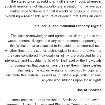
the stated price, absorbing any difference in cost, whenever
such difference is not disproportionate in relation to the average
market price to the extent that it would be obvious to anyone
exercising a reasonable amount of diligence that it was an error.
Intellectual and Industrial Property Rights
The User acknowledges and agrees that all the graphic and
written content, designs and any other elements appearing on
this Website that are subject to industrial or commercial use,
whether these are visual or technological in nature and whether
they are considered individually or jointly, are protected by the
intellectual and industrial rights of OnlineTravel or the individuals
or companies that own or have created them. These parties
shall enjoy the exclusive rights to use, modify, copy and
distribute this material, as well as to initiate legal action against
anyone who infringes upon these rights.
Use of Cookies
In compliance with the provisions of Article 22.2 of the Law on
Information Society Services and Electronic Commerce (referred