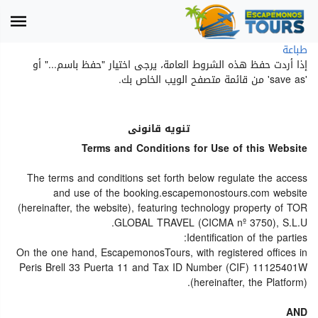
طباعة
إذا أردت حفظ هذه الشروط العامة، يرجى اختيار "حفظ باسم..." أو
'save as' من قائمة متصفح الويب الخاص بك.
تنويه قانونى
Terms and Conditions for Use of this Website
The terms and conditions set forth below regulate the access
and use of the booking.escapemonostours.com website
(hereinafter, the website), featuring technology property of TOR
GLOBAL TRAVEL (CICMA nº 3750), S.L.U.
Identification of the parties:
On the one hand, EscapemonosTours, with registered offices in
Peris Brell 33 Puerta 11 and Tax ID Number (CIF) 11125401W
(hereinafter, the Platform).
AND