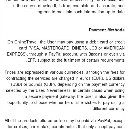
in the course of using it, is true, complete and accurate, and
agrees to maintain such information up-to-date.
Payment Methods
On OnlineTravel, the User may pay using a debit card or credit
card (VISA, MASTERCARD, DINERS, JCB or AMERICAN
EXPRESS), through a PayPal account, with Bitcoins or even via
EFT, subject to the fulfilment of certain requirements.
Prices are expressed in various currencies, although the fees for
contracting the services are charged in euros (EUR), US dollars
(USD) or pounds (GBP), depending on the payment currency
selected by the User. Nevertheless, in certain cases when using
a secure payment gateway, the User is also given the
opportunity to choose whether he or she wishes to pay using a
different currency.
All of the products offered online may be paid via PayPal, except
for cruises, car rentals, certain hotels that only accept payment