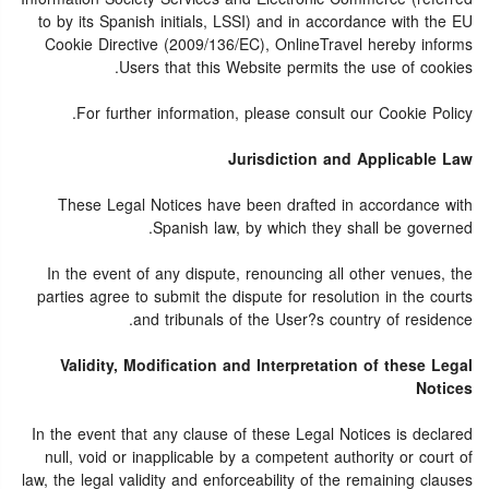
to by its Spanish initials, LSSI) and in accordance with the EU
Cookie Directive (2009/136/EC), OnlineTravel hereby informs
Users that this Website permits the use of cookies.
For further information, please consult our Cookie Policy.
Jurisdiction and Applicable Law
These Legal Notices have been drafted in accordance with
Spanish law, by which they shall be governed.
In the event of any dispute, renouncing all other venues, the
parties agree to submit the dispute for resolution in the courts
and tribunals of the User?s country of residence.
Validity, Modification and Interpretation of these Legal
Notices
In the event that any clause of these Legal Notices is declared
null, void or inapplicable by a competent authority or court of
law, the legal validity and enforceability of the remaining clauses