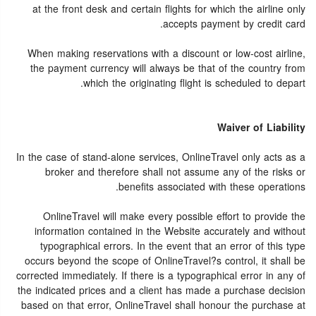
at the front desk and certain flights for which the airline only
accepts payment by credit card.
When making reservations with a discount or low-cost airline,
the payment currency will always be that of the country from
which the originating flight is scheduled to depart.
Waiver of Liability
In the case of stand-alone services, OnlineTravel only acts as a
broker and therefore shall not assume any of the risks or
benefits associated with these operations.
OnlineTravel will make every possible effort to provide the
information contained in the Website accurately and without
typographical errors. In the event that an error of this type
occurs beyond the scope of OnlineTravel?s control, it shall be
corrected immediately. If there is a typographical error in any of
the indicated prices and a client has made a purchase decision
based on that error, OnlineTravel shall honour the purchase at