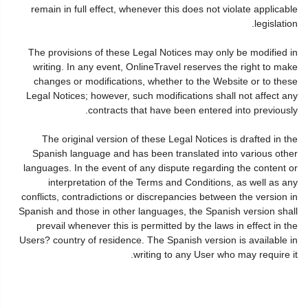
remain in full effect, whenever this does not violate applicable
legislation.
The provisions of these Legal Notices may only be modified in
writing. In any event, OnlineTravel reserves the right to make
changes or modifications, whether to the Website or to these
Legal Notices; however, such modifications shall not affect any
contracts that have been entered into previously.
The original version of these Legal Notices is drafted in the
Spanish language and has been translated into various other
languages. In the event of any dispute regarding the content or
interpretation of the Terms and Conditions, as well as any
conflicts, contradictions or discrepancies between the version in
Spanish and those in other languages, the Spanish version shall
prevail whenever this is permitted by the laws in effect in the
Users? country of residence. The Spanish version is available in
writing to any User who may require it.