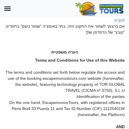
לטביע
אם ברצונך לשמור את התקנון הזה, בחר באופציה "שמור בשם" בתפריט
"קובץ" של הדפדפן שלך
הערה משפטית
Terms and Conditions for Use of this Website
The terms and conditions set forth below regulate the access and
use of the booking.escapemonostours.com website (hereinafter,
the website), featuring technology property of TOR GLOBAL
TRAVEL (CICMA nº 3750), S.L.U.
Identification of the parties:
On the one hand, EscapemonosTours, with registered offices in
Peris Brell 33 Puerta 11 and Tax ID Number (CIF) 11125401W
(hereinafter, the Platform).
AND