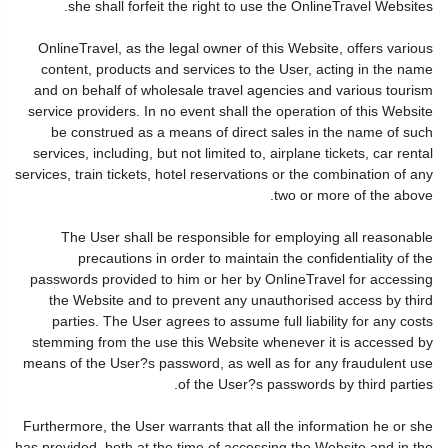
she shall forfeit the right to use the OnlineTravel Websites.
OnlineTravel, as the legal owner of this Website, offers various
content, products and services to the User, acting in the name
and on behalf of wholesale travel agencies and various tourism
service providers. In no event shall the operation of this Website
be construed as a means of direct sales in the name of such
services, including, but not limited to, airplane tickets, car rental
services, train tickets, hotel reservations or the combination of any
two or more of the above.
The User shall be responsible for employing all reasonable
precautions in order to maintain the confidentiality of the
passwords provided to him or her by OnlineTravel for accessing
the Website and to prevent any unauthorised access by third
parties. The User agrees to assume full liability for any costs
stemming from the use this Website whenever it is accessed by
means of the User?s password, as well as for any fraudulent use
of the User?s passwords by third parties.
Furthermore, the User warrants that all the information he or she
has provided, both at the time of accessing the Website and in the