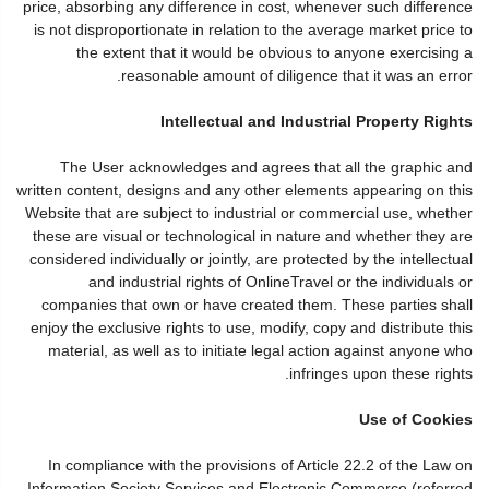
price, absorbing any difference in cost, whenever such difference
is not disproportionate in relation to the average market price to
the extent that it would be obvious to anyone exercising a
reasonable amount of diligence that it was an error.
Intellectual and Industrial Property Rights
The User acknowledges and agrees that all the graphic and
written content, designs and any other elements appearing on this
Website that are subject to industrial or commercial use, whether
these are visual or technological in nature and whether they are
considered individually or jointly, are protected by the intellectual
and industrial rights of OnlineTravel or the individuals or
companies that own or have created them. These parties shall
enjoy the exclusive rights to use, modify, copy and distribute this
material, as well as to initiate legal action against anyone who
infringes upon these rights.
Use of Cookies
In compliance with the provisions of Article 22.2 of the Law on
Information Society Services and Electronic Commerce (referred