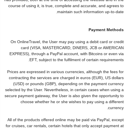
course of using it, is true, complete and accurate, and agrees to
maintain such information up-to-date.
Payment Methods
On OnlineTravel, the User may pay using a debit card or credit
card (VISA, MASTERCARD, DINERS, JCB or AMERICAN
EXPRESS), through a PayPal account, with Bitcoins or even via
EFT, subject to the fulfilment of certain requirements.
Prices are expressed in various currencies, although the fees for
contracting the services are charged in euros (EUR), US dollars
(USD) or pounds (GBP), depending on the payment currency
selected by the User. Nevertheless, in certain cases when using a
secure payment gateway, the User is also given the opportunity to
choose whether he or she wishes to pay using a different
currency.
All of the products offered online may be paid via PayPal, except
for cruises, car rentals, certain hotels that only accept payment at