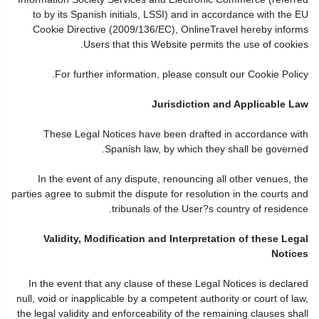
to by its Spanish initials, LSSI) and in accordance with the EU
Cookie Directive (2009/136/EC), OnlineTravel hereby informs
Users that this Website permits the use of cookies.
For further information, please consult our Cookie Policy.
Jurisdiction and Applicable Law
These Legal Notices have been drafted in accordance with
Spanish law, by which they shall be governed.
In the event of any dispute, renouncing all other venues, the
parties agree to submit the dispute for resolution in the courts and
tribunals of the User?s country of residence.
Validity, Modification and Interpretation of these Legal
Notices
In the event that any clause of these Legal Notices is declared
null, void or inapplicable by a competent authority or court of law,
the legal validity and enforceability of the remaining clauses shall