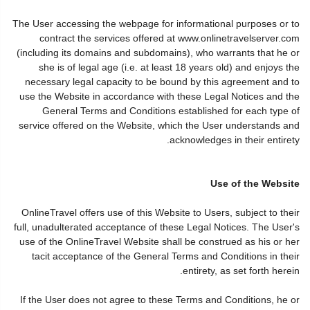
The User accessing the webpage for informational purposes or to
contract the services offered at www.onlinetravelserver.com
(including its domains and subdomains), who warrants that he or
she is of legal age (i.e. at least 18 years old) and enjoys the
necessary legal capacity to be bound by this agreement and to
use the Website in accordance with these Legal Notices and the
General Terms and Conditions established for each type of
service offered on the Website, which the User understands and
acknowledges in their entirety.
Use of the Website
OnlineTravel offers use of this Website to Users, subject to their
full, unadulterated acceptance of these Legal Notices. The User's
use of the OnlineTravel Website shall be construed as his or her
tacit acceptance of the General Terms and Conditions in their
entirety, as set forth herein.
If the User does not agree to these Terms and Conditions, he or