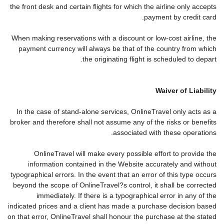
the front desk and certain flights for which the airline only accepts
payment by credit card.
When making reservations with a discount or low-cost airline, the
payment currency will always be that of the country from which
the originating flight is scheduled to depart.
Waiver of Liability
In the case of stand-alone services, OnlineTravel only acts as a
broker and therefore shall not assume any of the risks or benefits
associated with these operations.
OnlineTravel will make every possible effort to provide the
information contained in the Website accurately and without
typographical errors. In the event that an error of this type occurs
beyond the scope of OnlineTravel?s control, it shall be corrected
immediately. If there is a typographical error in any of the
indicated prices and a client has made a purchase decision based
on that error, OnlineTravel shall honour the purchase at the stated