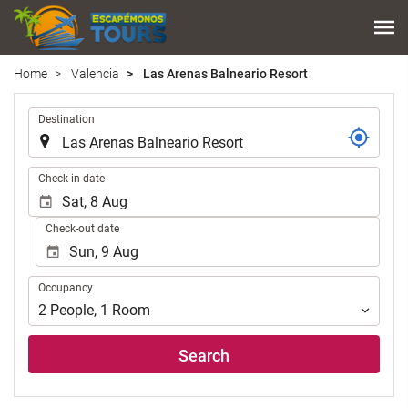
Home
Valencia
Las Arenas Balneario Resort
.
Destination
.
Check-in date
Check-out date
Occupancy
Occupancy
2
People
,
1
Room
Search