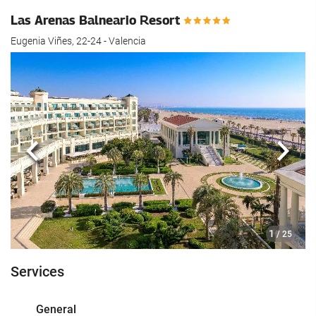
Las Arenas Balneario Resort
Eugenia Viñes, 22-24 - Valencia
Previous
Next
1
/ 25
Services
General