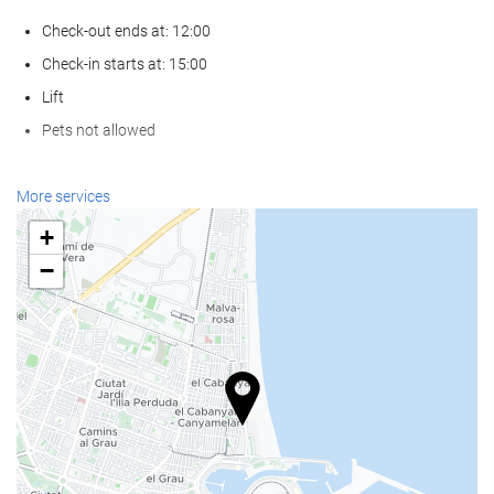
Check-out ends at: 12:00
Check-in starts at: 15:00
Lift
Pets not allowed
Wellness
More services
Spa
+
Turkish/Steam Bath
−
Sauna
Gym
Food and beverage
Restaurant (à la carte)
Bar
On-site Coffee Shop