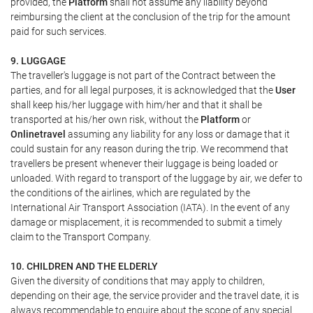
provided, the
Platform
shall not assume any liability beyond
reimbursing the client at the conclusion of the trip for the amount
paid for such services.
9. LUGGAGE
The traveller's luggage is not part of the Contract between the
parties, and for all legal purposes, it is acknowledged that the
User
shall keep his/her luggage with him/her and that it shall be
transported at his/her own risk, without the
Platform
or
Onlinetravel
assuming any liability for any loss or damage that it
could sustain for any reason during the trip. We recommend that
travellers be present whenever their luggage is being loaded or
unloaded. With regard to transport of the luggage by air, we defer to
the conditions of the airlines, which are regulated by the
International Air Transport Association (IATA). In the event of any
damage or misplacement, it is recommended to submit a timely
claim to the Transport Company.
10. CHILDREN AND THE ELDERLY
Given the diversity of conditions that may apply to children,
depending on their age, the service provider and the travel date, it is
always recommendable to enquire about the scope of any special