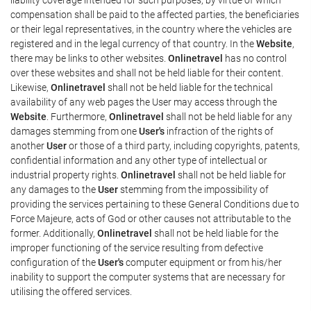
compensation shall be paid to the affected parties, the beneficiaries
or their legal representatives, in the country where the vehicles are
registered and in the legal currency of that country. In the
Website
,
there may be links to other websites.
Onlinetravel
has no control
over these websites and shall not be held liable for their content.
Likewise,
Onlinetravel
shall not be held liable for the technical
availability of any web pages the User may access through the
Website
. Furthermore,
Onlinetravel
shall not be held liable for any
damages stemming from one
User's
infraction of the rights of
another
User
or those of a third party, including copyrights, patents,
confidential information and any other type of intellectual or
industrial property rights.
Onlinetravel
shall not be held liable for
any damages to the
User
stemming from the impossibility of
providing the services pertaining to these General Conditions due to
Force Majeure, acts of God or other causes not attributable to the
former. Additionally,
Onlinetravel
shall not be held liable for the
improper functioning of the service resulting from defective
configuration of the
User's
computer equipment or from his/her
inability to support the computer systems that are necessary for
utilising the offered services.