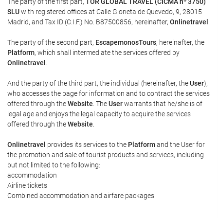
The party of the first part,
TOR GLOBAL TRAVEL (CICMA nº 3750)
SLU
with registered offices at Calle Glorieta de Quevedo, 9, 28015
Madrid, and Tax ID (C.I.F.) No. B87500856, hereinafter,
Onlinetravel
.
The party of the second part,
EscapemonosTours
, hereinafter, the
Platform
, which shall intermediate the services offered by
Onlinetravel
.
And the party of the third part, the individual (hereinafter, the
User
),
who accesses the page for information and to contract the services
offered through the
Website
. The
User
warrants that he/she is of
legal age and enjoys the legal capacity to acquire the services
offered through the
Website
.
Onlinetravel
provides its services to the
Platform
and the User for
the promotion and sale of tourist products and services, including
but not limited to the following:
accommodation
Airline tickets
Combined accommodation and airfare packages