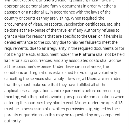
appropriate personal and family documents in order, whether a
passport or a national ID, in accordance with the laws of the
country or countries they are visiting. When required, the
procurement of visas, passports, vaccination certificates, etc. shall
be done at the expense of the traveller. If any Authority refuses to
grant a visa for reasons that are specific to the
User
, or if he/she is
denied entrance to the country due to his/her failure to meet the
requirements, due to an irregularity in the required documents or for
not being the actual document holder, the
Platform
shall not be held
liable for such occurrences, and any associated costs shall accrue
at the consumer's expense. Under these circumstances, the
conditions and regulations established for voiding or voluntarily
cancelling the services shall apply. Likewise, all
Users
are reminded
that they must make sure that they have fulfilled all of the
applicable visa regulations and requirements before commencing
their trip, with the goal of avoiding any possible complications when
entering the countries they plan to visit. Minors under the age of 18
must be in possession of a written permission slip, signed by their
parents or guardians, as this may be requested by any competent
authority.