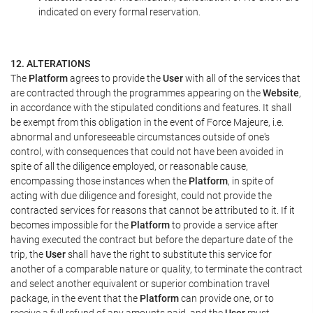
indicated on every formal reservation.
12. ALTERATIONS
The
Platform
agrees to provide the
User
with all of the services that
are contracted through the programmes appearing on the
Website
,
in accordance with the stipulated conditions and features. It shall
be exempt from this obligation in the event of Force Majeure, i.e.
abnormal and unforeseeable circumstances outside of one's
control, with consequences that could not have been avoided in
spite of all the diligence employed, or reasonable cause,
encompassing those instances when the
Platform
, in spite of
acting with due diligence and foresight, could not provide the
contracted services for reasons that cannot be attributed to it. If it
becomes impossible for the
Platform
to provide a service after
having executed the contract but before the departure date of the
trip, the
User
shall have the right to substitute this service for
another of a comparable nature or quality, to terminate the contract
and select another equivalent or superior combination travel
package, in the event that the
Platform
can provide one, or to
receive a full refund of any amounts paid, and the
User
must