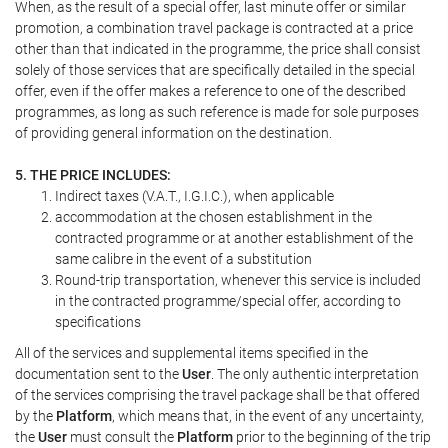
When, as the result of a special offer, last minute offer or similar
promotion, a combination travel package is contracted at a price
other than that indicated in the programme, the price shall consist
solely of those services that are specifically detailed in the special
offer, even if the offer makes a reference to one of the described
programmes, as long as such reference is made for sole purposes
of providing general information on the destination.
5. THE PRICE INCLUDES:
Indirect taxes (V.A.T., I.G.I.C.), when applicable
accommodation at the chosen establishment in the
contracted programme or at another establishment of the
same calibre in the event of a substitution
Round-trip transportation, whenever this service is included
in the contracted programme/special offer, according to
specifications
All of the services and supplemental items specified in the
documentation sent to the
User
. The only authentic interpretation
of the services comprising the travel package shall be that offered
by the
Platform
, which means that, in the event of any uncertainty,
the
User
must consult the
Platform
prior to the beginning of the trip