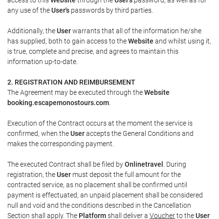
any use of the
User's
passwords by third parties.
Additionally, the
User
warrants that all of the information he/she
has supplied, both to gain access to the
Website
and whilst using it,
is true, complete and precise, and agrees to maintain this
information up-to-date.
2. REGISTRATION AND REIMBURSEMENT
The Agreement may be executed through the
Website
booking.escapemonostours.com
.
Execution of the Contract occurs at the moment the service is
confirmed, when the
User
accepts the General Conditions and
makes the corresponding payment.
The executed Contract shall be filed by
Onlinetravel
. During
registration, the
User
must deposit the full amount for the
contracted service, as no placement shall be confirmed until
payment is effectuated, an unpaid placement shall be considered
null and void and the conditions described in the Cancellation
Section shall apply. The
Platform
shall deliver a
Voucher
to the
User