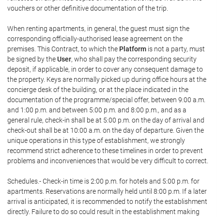
vouchers or other definitive documentation of the trip.
When renting apartments, in general, the guest must sign the
corresponding officially-authorised lease agreement on the
premises. This Contract, to which the
Platform
is not a party, must
be signed by the
User
, who shall pay the corresponding security
deposit, if applicable, in order to cover any consequent damage to
the property. Keys are normally picked up during office hours at the
concierge desk of the building, or at the place indicated in the
documentation of the programme/special offer, between 9:00 a.m.
and 1:00 p.m. and between 5:00 p.m. and 8:00 p.m., and as a
general rule, check-in shall be at 5:00 p.m. on the day of arrival and
check-out shall be at 10:00 a.m. on the day of departure. Given the
unique operations in this type of establishment, we strongly
recommend strict adherence to these timelines in order to prevent
problems and inconveniences that would be very difficult to correct.
Schedules.- Check-in time is 2:00 p.m. for hotels and 5:00 p.m. for
apartments. Reservations are normally held until 8:00 p.m. If a later
arrival is anticipated, it is recommended to notify the establishment
directly. Failure to do so could result in the establishment making