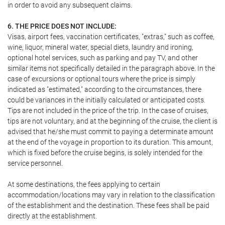
in order to avoid any subsequent claims.
6. THE PRICE DOES NOT INCLUDE:
Visas, airport fees, vaccination certificates, "extras," such as coffee,
wine, liquor, mineral water, special diets, laundry and ironing,
optional hotel services, such as parking and pay TV, and other
similar items not specifically detailed in the paragraph above. In the
case of excursions or optional tours where the price is simply
indicated as "estimated," according to the circumstances, there
could be variances in the initially calculated or anticipated costs.
Tips are not included in the price of the trip. In the case of cruises,
tips are not voluntary, and at the beginning of the cruise, the client is
advised that he/she must commit to paying a determinate amount
at the end of the voyage in proportion to its duration. This amount,
which is fixed before the cruise begins, is solely intended for the
service personnel.
At some destinations, the fees applying to certain
accommodation/locations may vary in relation to the classification
of the establishment and the destination. These fees shall be paid
directly at the establishment.