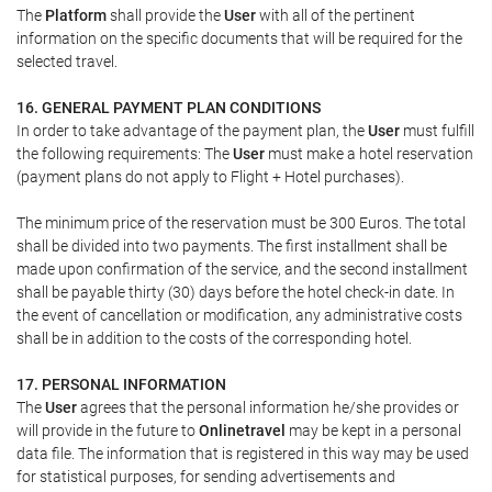
The
Platform
shall provide the
User
with all of the pertinent
information on the specific documents that will be required for the
selected travel.
16. GENERAL PAYMENT PLAN CONDITIONS
In order to take advantage of the payment plan, the
User
must fulfill
the following requirements: The
User
must make a hotel reservation
(payment plans do not apply to Flight + Hotel purchases).
The minimum price of the reservation must be 300 Euros. The total
shall be divided into two payments. The first installment shall be
made upon confirmation of the service, and the second installment
shall be payable thirty (30) days before the hotel check-in date. In
the event of cancellation or modification, any administrative costs
shall be in addition to the costs of the corresponding hotel.
17. PERSONAL INFORMATION
The
User
agrees that the personal information he/she provides or
will provide in the future to
Onlinetravel
may be kept in a personal
data file. The information that is registered in this way may be used
for statistical purposes, for sending advertisements and