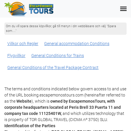
Om du vill spara dessa köpvillkor, gå till menyn i din webbläsare och välj "Spara
som...."
Villkor och Regler
General accommodation Conditions
Flygvillkor
General Conditions for Trains
General Conditions of the Travel Package Contract
The terms and conditions indicated below govern access to and use
of the URL booking.escapemonostours.com (hereinafter referred to
as the
Website
), which is
owned by EscapemonosTours, with
corporate headquarters located at Peris Brell 33 Puerta 11 and
company tax code 11125401W,
and which utilizes technology that
is property of TOR GLOBAL TRAVEL (CICMA nº 3750) SLU.
Identification of the Parties