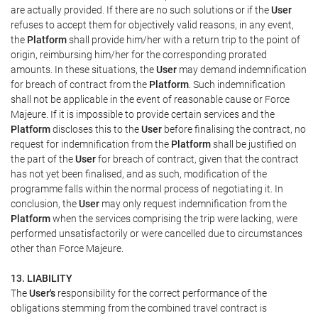
are actually provided. If there are no such solutions or if the
User
refuses to accept them for objectively valid reasons, in any event,
the
Platform
shall provide him/her with a return trip to the point of
origin, reimbursing him/her for the corresponding prorated
amounts. In these situations, the
User
may demand indemnification
for breach of contract from the
Platform
. Such indemnification
shall not be applicable in the event of reasonable cause or Force
Majeure. If it is impossible to provide certain services and the
Platform
discloses this to the
User
before finalising the contract, no
request for indemnification from the
Platform
shall be justified on
the part of the
User
for breach of contract, given that the contract
has not yet been finalised, and as such, modification of the
programme falls within the normal process of negotiating it. In
conclusion, the
User
may only request indemnification from the
Platform
when the services comprising the trip were lacking, were
performed unsatisfactorily or were cancelled due to circumstances
other than Force Majeure.
13. LIABILITY
The
User's
responsibility for the correct performance of the
obligations stemming from the combined travel contract is