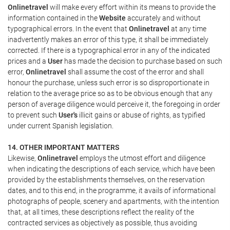
Onlinetravel
will make every effort within its means to provide the
information contained in the
Website
accurately and without
typographical errors. In the event that
Onlinetravel
at any time
inadvertently makes an error of this type, it shall be immediately
corrected. If there is a typographical error in any of the indicated
prices and a
User
has made the decision to purchase based on such
error,
Onlinetravel
shall assume the cost of the error and shall
honour the purchase, unless such error is so disproportionate in
relation to the average price so as to be obvious enough that any
person of average diligence would perceive it, the foregoing in order
to prevent such
User's
illicit gains or abuse of rights, as typified
under current Spanish legislation.
14. OTHER IMPORTANT MATTERS
Likewise,
Onlinetravel
employs the utmost effort and diligence
when indicating the descriptions of each service, which have been
provided by the establishments themselves, on the reservation
dates, and to this end, in the programme, it avails of informational
photographs of people, scenery and apartments, with the intention
that, at all times, these descriptions reflect the reality of the
contracted services as objectively as possible, thus avoiding