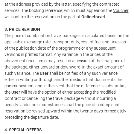
at the address provided by the latter, specifying the contracted
services. The booking reference, which must appear on the
Voucher
,
will confirm the reservation on the part of
Onlinetravel
.
3. PRICE REVISION
The price of combination travel packages is calculated based on the
applicable exchange rate, transport duty, cost of fuel and taxes as
of the publication date of the programme or any subsequent
versions in printed format. Any variance in the prices of the
abovementioned items may result in a revision of the final price of
the package, either upward or downward, in the exact amount of
such variance. The
User
shall be notified of any such variance,
either in writing or through another medium that documents the
communication, and in the event that the difference is substantial,
the
User
will have the option of either accepting the modified
Contract or cancelling the travel package without incurring a
penalty. Under no circumstances shall the price of a completed
reservation be revised upward within the twenty days immediately
preceding the departure date.
4. SPECIAL OFFERS