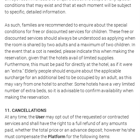
conditions that may exist and that at each moment will be subject
to specific, detailed information.
As such, families are recommended to enquire about the special
conditions for free or discounted services for children. These free or
discounted services should always be understood as applying when
the room is shared by two adults and a maximum of two children. In
the event that a cot is needed, please indicate this when making the
reservation, given that the hotels avail of limited supplies.
Furthermore, this must be paid for directly at the hotel, as if it were
an "extra." Elderly people should enquire about the applicable
surcharge for an additional bed to be occupied by an adult, as this
may vary from one hotel to another. Some hotels have a very limited
number of extra beds, so it is advisable to confirm availability when
making the reservation.
11. CANCELLATIONS
At any time, the
User
may opt out of the requested or contracted
services and shall have the right to a full refund of any amounts
paid, whether the total price or an advance deposit; however he/she
must compensate the
Platform
for the following items: