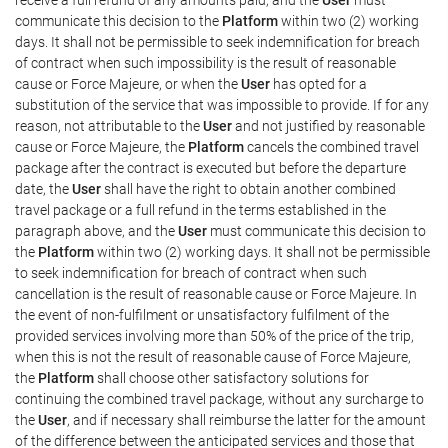
communicate this decision to the
Platform
within two (2) working
days. It shall not be permissible to seek indemnification for breach
of contract when such impossibility is the result of reasonable
cause or Force Majeure, or when the
User
has opted for a
substitution of the service that was impossible to provide. If for any
reason, not attributable to the
User
and not justified by reasonable
cause or Force Majeure, the
Platform
cancels the combined travel
package after the contract is executed but before the departure
date, the
User
shall have the right to obtain another combined
travel package or a full refund in the terms established in the
paragraph above, and the
User
must communicate this decision to
the
Platform
within two (2) working days. It shall not be permissible
to seek indemnification for breach of contract when such
cancellation is the result of reasonable cause or Force Majeure. In
the event of non-fulfilment or unsatisfactory fulfilment of the
provided services involving more than 50% of the price of the trip,
when this is not the result of reasonable cause of Force Majeure,
the
Platform
shall choose other satisfactory solutions for
continuing the combined travel package, without any surcharge to
the
User
, and if necessary shall reimburse the latter for the amount
of the difference between the anticipated services and those that