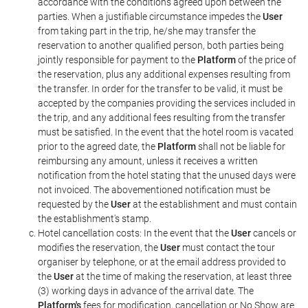
accordance with the conditions agreed upon between the
parties. When a justifiable circumstance impedes the
User
from taking part in the trip, he/she may transfer the
reservation to another qualified person, both parties being
jointly responsible for payment to the
Platform
of the price of
the reservation, plus any additional expenses resulting from
the transfer. In order for the transfer to be valid, it must be
accepted by the companies providing the services included in
the trip, and any additional fees resulting from the transfer
must be satisfied. In the event that the hotel room is vacated
prior to the agreed date, the
Platform
shall not be liable for
reimbursing any amount, unless it receives a written
notification from the hotel stating that the unused days were
not invoiced. The abovementioned notification must be
requested by the
User
at the establishment and must contain
the establishment's stamp.
Hotel cancellation costs: In the event that the
User
cancels or
modifies the reservation, the
User
must contact the tour
organiser by telephone, or at the email address provided to
the
User
at the time of making the reservation, at least three
(3) working days in advance of the arrival date. The
Platform's
fees for modification, cancellation or No Show are