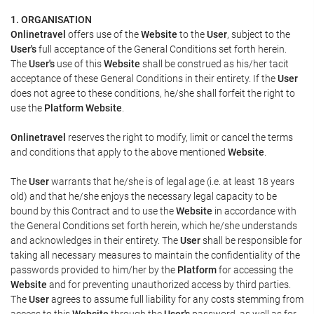
1. ORGANISATION
Onlinetravel
offers use of the
Website
to the
User
, subject to the
User's
full acceptance of the General Conditions set forth herein.
The
User's
use of this
Website
shall be construed as his/her tacit
acceptance of these General Conditions in their entirety. If the
User
does not agree to these conditions, he/she shall forfeit the right to
use the
Platform Website
.
Onlinetravel
reserves the right to modify, limit or cancel the terms
and conditions that apply to the above mentioned
Website
.
The
User
warrants that he/she is of legal age (i.e. at least 18 years
old) and that he/she enjoys the necessary legal capacity to be
bound by this Contract and to use the
Website
in accordance with
the General Conditions set forth herein, which he/she understands
and acknowledges in their entirety. The
User
shall be responsible for
taking all necessary measures to maintain the confidentiality of the
passwords provided to him/her by the
Platform
for accessing the
Website
and for preventing unauthorized access by third parties.
The
User
agrees to assume full liability for any costs stemming from
access to this
Website
through the
User's
password, as well as for