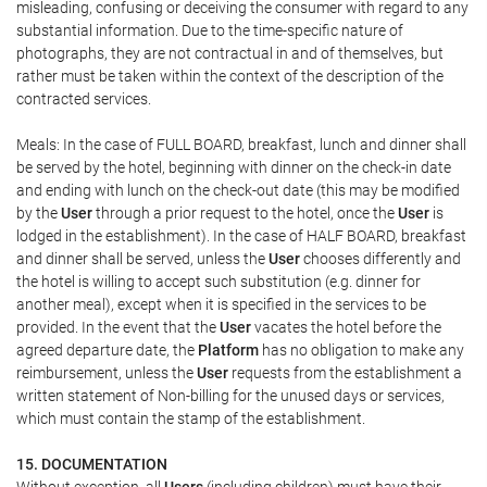
misleading, confusing or deceiving the consumer with regard to any
substantial information. Due to the time-specific nature of
photographs, they are not contractual in and of themselves, but
rather must be taken within the context of the description of the
contracted services.
Meals: In the case of FULL BOARD, breakfast, lunch and dinner shall
be served by the hotel, beginning with dinner on the check-in date
and ending with lunch on the check-out date (this may be modified
by the
User
through a prior request to the hotel, once the
User
is
lodged in the establishment). In the case of HALF BOARD, breakfast
and dinner shall be served, unless the
User
chooses differently and
the hotel is willing to accept such substitution (e.g. dinner for
another meal), except when it is specified in the services to be
provided. In the event that the
User
vacates the hotel before the
agreed departure date, the
Platform
has no obligation to make any
reimbursement, unless the
User
requests from the establishment a
written statement of Non-billing for the unused days or services,
which must contain the stamp of the establishment.
15. DOCUMENTATION
Without exception, all
Users
(including children) must have their