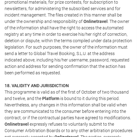
promotional materials, for prize contests, for subscription to
newsletters, for administering the subscribed services and for
incident management. The files created in this manner shall be
under the ownership and responsibility of
Onlinetravel
. The owner
of the information shall have the right to access the automated
registry at any time in order to exercise his/her right of correction,
deletion or dispute, within the terms compiled under data protection
legislation. For such purposes, the owner of the information must
send a letter to Global Travel Booking, S.L.U. at the address
indicated above, including his/her username, password, requested
action and address for sending confirmation that the action has
been performed as requested.
18. VALIDITY AND JURISDICTION
This programme is valid as of the first of October of two thousand
and twelve, and the
Platform
is bound to it during this period.
Nevertheless, any changes in this information shall be valid when
they are communicated to the consumer before entering into the
contract, or if the contractual parties have agreed to modifications.
Onlinetravel
expressly refuses to voluntarily submit to the
Consumer Arbitration Boards or to any other arbitration procedures
not expressly accepted by
Onlinetravel
. The parties, expressly