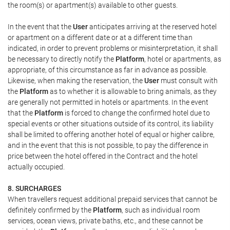
the room(s) or apartment(s) available to other guests.
In the event that the
User
anticipates arriving at the reserved hotel
or apartment on a different date or at a different time than
indicated, in order to prevent problems or misinterpretation, it shall
be necessary to directly notify the
Platform
, hotel or apartments, as
appropriate, of this circumstance as far in advance as possible.
Likewise, when making the reservation, the
User
must consult with
the
Platform
as to whether it is allowable to bring animals, as they
are generally not permitted in hotels or apartments. In the event
that the
Platform
is forced to change the confirmed hotel due to
special events or other situations outside of its control, its liability
shall be limited to offering another hotel of equal or higher calibre,
and in the event that this is not possible, to pay the difference in
price between the hotel offered in the Contract and the hotel
actually occupied.
8. SURCHARGES
When travellers request additional prepaid services that cannot be
definitely confirmed by the
Platform
, such as individual room
services, ocean views, private baths, etc., and these cannot be