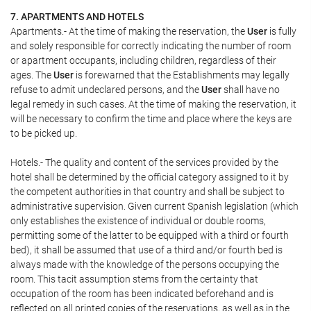
7. APARTMENTS AND HOTELS
Apartments.- At the time of making the reservation, the
User
is fully
and solely responsible for correctly indicating the number of room
or apartment occupants, including children, regardless of their
ages. The
User
is forewarned that the Establishments may legally
refuse to admit undeclared persons, and the
User
shall have no
legal remedy in such cases. At the time of making the reservation, it
will be necessary to confirm the time and place where the keys are
to be picked up.
Hotels.- The quality and content of the services provided by the
hotel shall be determined by the official category assigned to it by
the competent authorities in that country and shall be subject to
administrative supervision. Given current Spanish legislation (which
only establishes the existence of individual or double rooms,
permitting some of the latter to be equipped with a third or fourth
bed), it shall be assumed that use of a third and/or fourth bed is
always made with the knowledge of the persons occupying the
room. This tacit assumption stems from the certainty that
occupation of the room has been indicated beforehand and is
reflected on all printed copies of the reservations, as well as in the