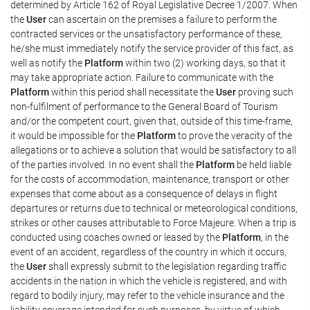
determined by Article 162 of Royal Legislative Decree 1/2007. When
the
User
can ascertain on the premises a failure to perform the
contracted services or the unsatisfactory performance of these,
he/she must immediately notify the service provider of this fact, as
well as notify the
Platform
within two (2) working days, so that it
may take appropriate action. Failure to communicate with the
Platform
within this period shall necessitate the
User
proving such
non-fulfilment of performance to the General Board of Tourism
and/or the competent court, given that, outside of this time-frame,
it would be impossible for the
Platform
to prove the veracity of the
allegations or to achieve a solution that would be satisfactory to all
of the parties involved. In no event shall the
Platform
be held liable
for the costs of accommodation, maintenance, transport or other
expenses that come about as a consequence of delays in flight
departures or returns due to technical or meteorological conditions,
strikes or other causes attributable to Force Majeure. When a trip is
conducted using coaches owned or leased by the
Platform
, in the
event of an accident, regardless of the country in which it occurs,
the
User
shall expressly submit to the legislation regarding traffic
accidents in the nation in which the vehicle is registered, and with
regard to bodily injury, may refer to the vehicle insurance and the
liability coverage intended for such purposes, by virtue of which