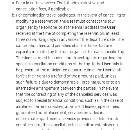
For a la carte services: The full administrative and
cancellation fees, if applicable.
For combination travel packages: In the event of cancelling or
modifying a reservation, the
User
must contact the tour
organiser by telephone, or at the email address the
User
received at the time of completing the reservation, at least
three (3) working days in advance of the departure date. The
cancellation fees and penalties shall be those that are
explicitly indicated by the tour organiser for each specific trip.
The
User
is urged to consult our travel agents regarding the
specific cancellation conditions of the trip. If the
User
fails to
be present at the anticipated departure time, the
User
shall
forfeit their right to a refund of the amounts paid, unless
such failure is due to demonstrable Force Majeure or to an
alternative arrangement between the parties. In the event
that the contracting of any of the cancelled services was
subject to special financial conditions, such as in the case of
airplane charters, coaches, apartment leases, special fees,
guaranteed hotel placement, services provided in
determinate apartments, services provided in determinate
countries, etc., the cancellation fees shall be established in